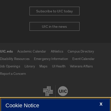
Subscribe to UIC today
UIC in the news
UIC.edu
Academic Calendar
Athletics
Campus Directory
UIC.edu links
Disability Resources
Emergency Information
Event Calendar
Job Openings
Library
Maps
UI Health
Veterans Affairs
Report a Concern
X
Cookie Notice