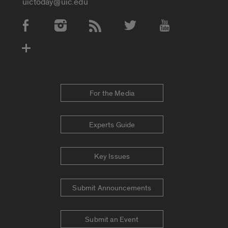
uictoday@uic.edu
Social Media Accounts
For the Media
Experts Guide
Key Issues
Submit Announcements
Submit an Event