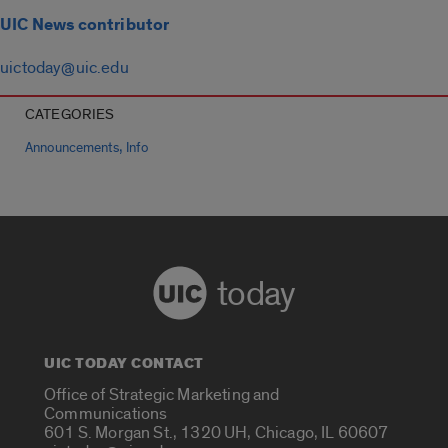
UIC News contributor
uictoday@uic.edu
CATEGORIES
,
Announcements
Info
today
UIC TODAY CONTACT
Office of Strategic Marketing and
Communications
601 S. Morgan St., 1320 UH, Chicago, IL 60607