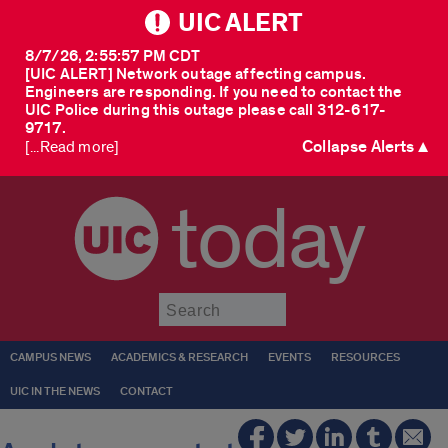
UIC ALERT
8/7/26, 2:55:57 PM CDT
[UIC ALERT] Network outage affecting campus.
Engineers are responding. If you need to contact the
UIC Police during this outage please call 312-617-
9717.
Collapse Alerts ▲
[...Read more]
today
Submit
CAMPUS NEWS
ACADEMICS & RESEARCH
EVENTS
RESOURCES
UIC IN THE NEWS
CONTACT