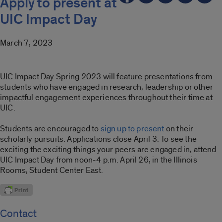
Apply to present at
UIC Impact Day
March 7, 2023
UIC Impact Day Spring 2023 will feature presentations from
students who have engaged in research, leadership or other
impactful engagement experiences throughout their time at
UIC.
Students are encouraged to
sign up to present
on their
scholarly pursuits. Applications close April 3. To see the
exciting the exciting things your peers are engaged in, attend
UIC Impact Day from noon-4 p.m. April 26, in the Illinois
Rooms, Student Center East.
Contact