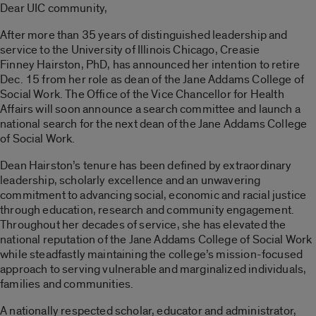
Dear UIC community,
After more than 35 years of distinguished leadership and
service to the University of Illinois Chicago,
Creasie
Finney Hairston, PhD
, has announced her intention to retire
Dec. 15
from her role as dean of the Jane Addams College of
Social Work.
The Office of the Vice Chancellor for Health
Affairs will soon announce a search committee and launch a
national search for the next dean of the Jane Addams College
of Social Work.
Dean Hairston’s tenure has been defined by extraordinary
leadership, scholarly excellence and an unwavering
commitment to advancing social, economic and racial justice
through education, research and community engagement.
Throughout her decades of service, she has elevated the
national reputation of the Jane Addams College of Social Work
while steadfastly maintaining the college’s mission-focused
approach to serving vulnerable and marginalized individuals,
families and communities.
A nationally respected scholar, educator and administrator,