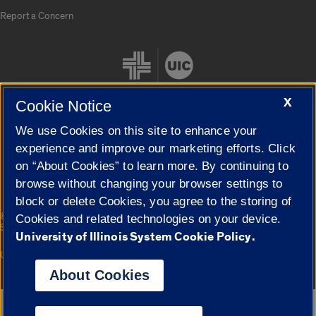
Report a Concern
X
Cookie Notice
We use Cookies on this site to enhance your
Cookie Settings
experience and improve our marketing efforts. Click
on “About Cookies” to learn more. By continuing to
browse without changing your browser settings to
block or delete Cookies, you agree to the storing of
|
© 2026 The Board of Trustees of the University of Illinois
Privacy
Cookies and related technologies on your device.
Statement
University of Illinois System Cookie Policy.
University of Illinois System
Urbana-Champaign
Springfield
Campuses
About Cookies
Google Translate