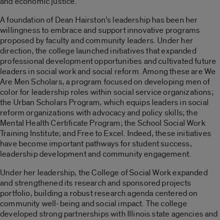
and economic justice.
A foundation of Dean Hairston’s leadership has been her
willingness to embrace and support innovative programs
proposed by faculty and community leaders. Under her
direction, the college launched initiatives that expanded
professional development opportunities and cultivated future
leaders in social work and social reform. Among these are We
Are Men Scholars, a program focused on developing men of
color for leadership roles within social service organizations;
the Urban Scholars Program, which equips leaders in social
reform organizations with advocacy and policy skills; the
Mental Health Certificate Program; the School Social Work
Training Institute; and Free to Excel. Indeed, these initiatives
have become important pathways for student success,
leadership development and community engagement.
Under her leadership, the College of Social Work expanded
and strengthened its research and sponsored projects
portfolio, building a robust research agenda centered on
community well-being and social impact. The college
developed strong partnerships with Illinois state agencies and