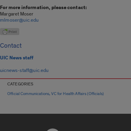
For more information, please contact:
Margaret Moser
mlmoser@uic.edu
Contact
UIC News staff
uicnews-staff@uic.edu
CATEGORIES
,
Official Communications
VC for Health Affairs (Officials)