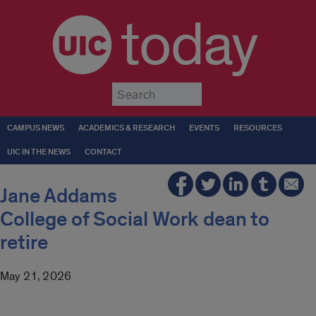
today
Submit
CAMPUS NEWS
ACADEMICS & RESEARCH
EVENTS
RESOURCES
UIC IN THE NEWS
CONTACT
Jane Addams
College of Social Work dean to
retire
May 21, 2026