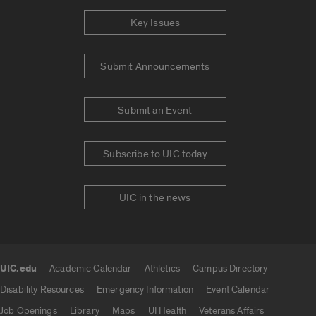
Key Issues
Submit Announcements
Submit an Event
Subscribe to UIC today
UIC in the news
UIC.edu
Academic Calendar
Athletics
Campus Directory
UIC.edu links
Disability Resources
Emergency Information
Event Calendar
Job Openings
Library
Maps
UI Health
Veterans Affairs