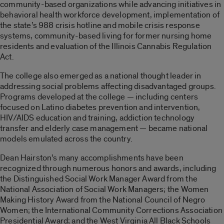
community-based organizations while advancing initiatives in
behavioral health workforce development, implementation of
the state’s 988 crisis hotline and mobile crisis response
systems, community-based living for former nursing home
residents and evaluation of the Illinois Cannabis Regulation
Act.
The college also emerged as a national thought leader in
addressing social problems affecting disadvantaged groups.
Programs developed at the college — including centers
focused on Latino diabetes prevention and intervention,
HIV/AIDS education and training, addiction technology
transfer and elderly case management — became national
models emulated across the country.
Dean Hairston’s many accomplishments have been
recognized through numerous honors and awards, including
the Distinguished Social Work Manager Award from the
National Association of Social Work Managers; the Women
Making History Award from the National Council of Negro
Women; the International Community Corrections Association
Presidential Award; and the West Virginia All Black Schools