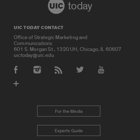
today
UIC TODAY CONTACT
Office of Strategic Marketing and
Communications
601 S. Morgan St., 1320 UH, Chicago, IL 60607
uictoday@uic.edu
Social Media Accounts
For the Media
Experts Guide