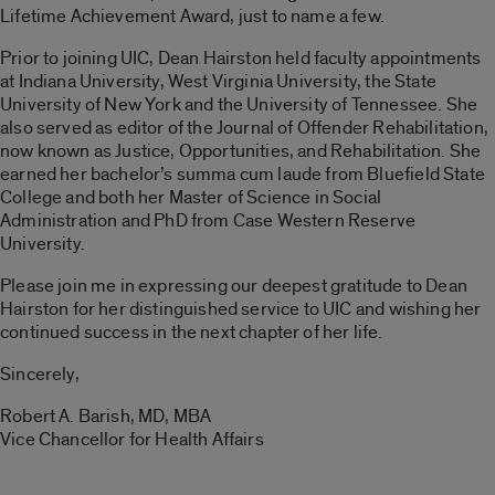
Lifetime Achievement Award, just to name a few.
Prior to joining UIC, Dean Hairston held faculty appointments
at Indiana University, West Virginia University, the State
University of New York and the University of Tennessee. She
also served as editor of the
Journal of Offender Rehabilitation
,
now known as
Justice, Opportunities, and Rehabilitation
. She
earned her bachelor’s summa cum laude from Bluefield State
College and both her Master of Science in Social
Administration and PhD from Case Western Reserve
University.
Please join me in expressing our deepest gratitude to Dean
Hairston for her distinguished service to UIC and wishing her
continued success in the next chapter of her life.
Sincerely,
Robert A. Barish, MD, MBA
Vice Chancellor for Health Affairs