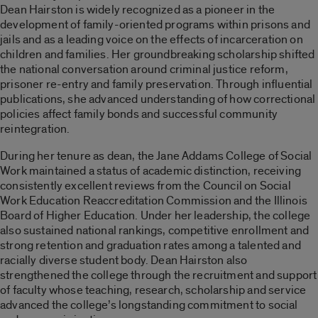
Dean Hairston is widely recognized as a pioneer in the
development of family-oriented programs within prisons and
jails and as a leading voice on the effects of incarceration on
children and families. Her groundbreaking scholarship shifted
the national conversation around criminal justice reform,
prisoner re-entry and family preservation. Through influential
publications, she advanced understanding of how correctional
policies affect family bonds and successful community
reintegration.
During her tenure as dean, the Jane Addams College of Social
Work maintained a status of academic distinction, receiving
consistently excellent reviews from the Council on Social
Work Education Reaccreditation Commission and the Illinois
Board of Higher Education. Under her leadership, the college
also sustained national rankings, competitive enrollment and
strong retention and graduation rates among a talented and
racially diverse student body. Dean Hairston also
strengthened the college through the recruitment and support
of faculty whose teaching, research, scholarship and service
advanced the college’s longstanding commitment to social