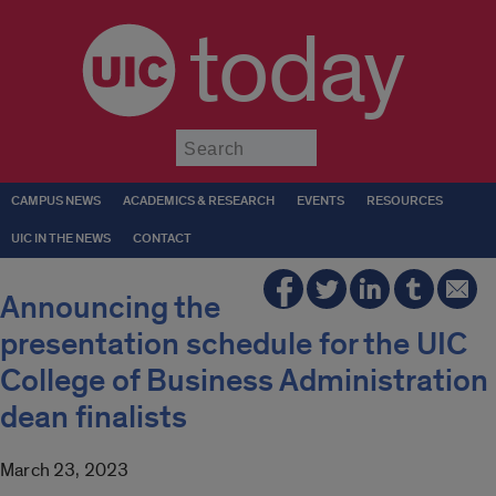
today
Submit
CAMPUS NEWS
ACADEMICS & RESEARCH
EVENTS
RESOURCES
UIC IN THE NEWS
CONTACT
Announcing the
presentation schedule for the UIC
College of Business Administration
dean finalists
March 23, 2023