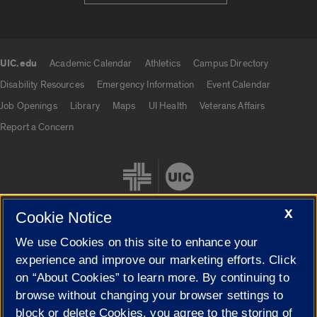
UIC.edu
Academic Calendar
Athletics
Campus Directory
UIC.edu links
Disability Resources
Emergency Information
Event Calendar
Job Openings
Library
Maps
UI Health
Veterans Affairs
Report a Concern
X
Cookie Notice
We use Cookies on this site to enhance your
Cookie Settings
experience and improve our marketing efforts. Click
on “About Cookies” to learn more. By continuing to
browse without changing your browser settings to
block or delete Cookies, you agree to the storing of