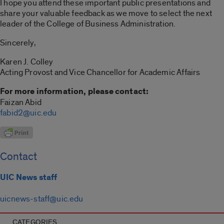
I hope you attend these important public presentations and
share your valuable feedback as we move to select the next
leader of the College of Business Administration.
Sincerely,
Karen J. Colley
Acting Provost and Vice Chancellor for Academic Affairs
For more information, please contact:
Faizan Abid
fabid2@uic.edu
Contact
UIC News staff
uicnews-staff@uic.edu
CATEGORIES