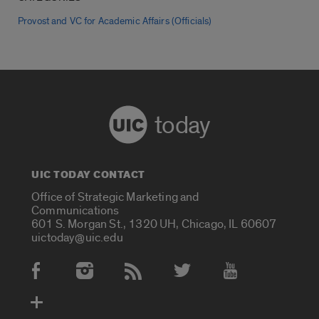
Provost and VC for Academic Affairs (Officials)
today
UIC TODAY CONTACT
Office of Strategic Marketing and
Communications
601 S. Morgan St., 1320 UH, Chicago, IL 60607
uictoday@uic.edu
Social Media Accounts