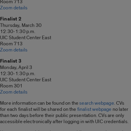
Room 713
Zoom details
Finalist 2
Thursday, March 30
12:30-1:30 p.m.
UIC Student Center East
Room 713
Zoom details
Finalist 3
Monday, April 3
12:30-1:30 p.m.
UIC Student Center East
Room 301
Zoom details
More information can be found on the
search webpage
. CVs
for each finalist will be shared on the
finalist webpage
no later
than two days before their public presentation. CVs are only
accessible electronically after logging in with UIC credentials.