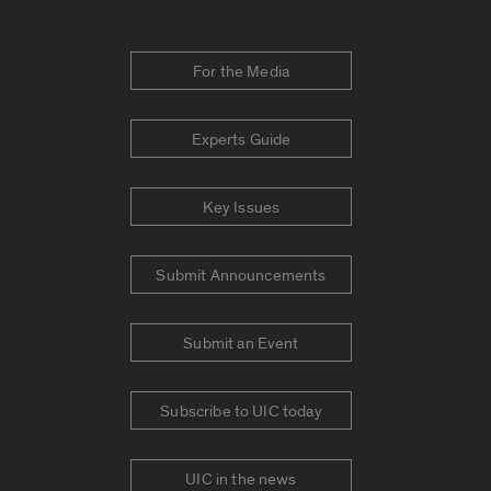
For the Media
Experts Guide
Key Issues
Submit Announcements
Submit an Event
Subscribe to UIC today
UIC in the news