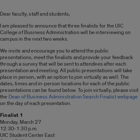
Dear faculty, staff and students,
I am pleased to announce that three finalists for the UIC
College of Business Administration will be interviewing on
campus in the next two weeks.
We invite and encourage you to attend the public
presentations, meet the finalists and provide your feedback
through a survey that will be sent to attendees after each
presentation and meeting. All public presentations will take
place in person, with an option to join virtually as well. The
dates, times and in-person locations for each of the public
presentations can be found below. To join virtually, please visit
the
Dean of Business Administration Search Finalist webpage
on the day of each presentation.
Finalist 1
Monday, March 27
12:30-1:30 p.m.
UIC Student Center East