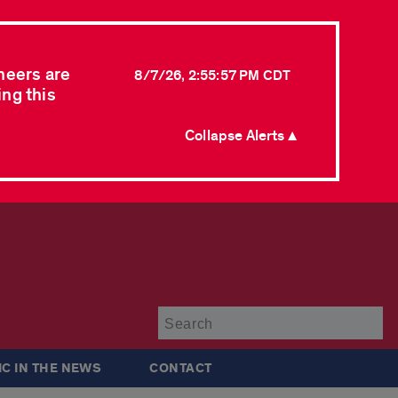
neers are
8/7/26, 2:55:57 PM CDT
ing this
Collapse Alerts ▲
Su
IC IN THE NEWS
CONTACT