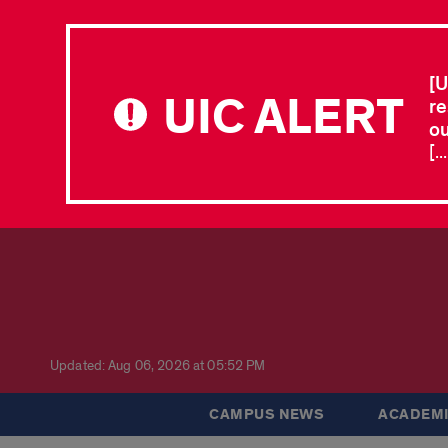
[U
UIC ALERT
re
ou
[.
Updated: Aug 06, 2026 at 05:52 PM
CAMPUS NEWS
ACADEMI