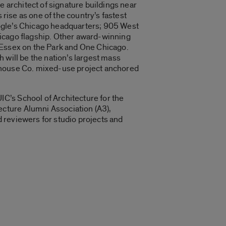
e architect of signature buildings near
 rise as one of the country’s fastest
ogle’s Chicago headquarters; 905 West
hicago flagship. Other award-winning
 Essex on the Park and One Chicago.
 will be the nation’s largest mass
rehouse Co. mixed-use project anchored
C’s School of Architecture for the
cture Alumni Association (A3),
 reviewers for studio projects and