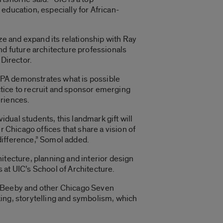
o education, especially for African-
ze and expand its relationship with Ray
nd future architecture professionals
 Director.
PA demonstrates what is possible
tice to recruit and sponsor emerging
eriences.
vidual students, this landmark gift will
r Chicago offices that share a vision of
 difference,” Somol added.
itecture, planning and interior design
at UIC’s School of Architecture.
m Beeby and other Chicago Seven
ing, storytelling and symbolism, which