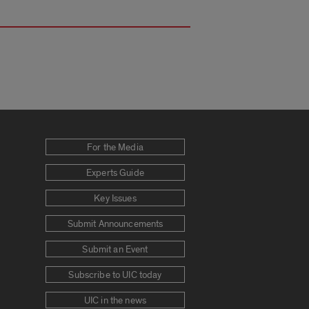
For the Media
Experts Guide
Key Issues
Submit Announcements
Submit an Event
Subscribe to UIC today
UIC in the news