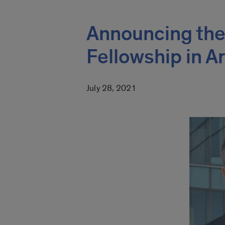
Announcing the
Fellowship in A
July 28, 2021