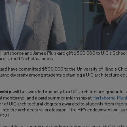
artshorne and James Plunkard gift $500,000 to UIC’s School
ure. Credit Nicholas James
 have committed $500,000 to the University of Illinois Chica
sing diversity among students obtaining a UIC architecture edu
wship
will be awarded annually to a UIC architecture graduate s
l mentoring, and a paid summer internship at
Hartshorne Plunk
er of UIC architectural degrees awarded to students from tradi
ine into the architectural profession. The HPA endowment will s
 2021.
ccessible to as many outstanding students as possible,” Ray Har