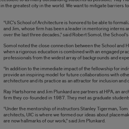
in the greatest city in the world. We want to mitigate barriers t
“UIC’s School of Architecture is honored to be able to formali
and Jim, whose firm has been a leader in mentoring interns a
over the last three decades,” said Robert Somol, the School’s
Somol noted the close connection between the School and H
when a rigorous education is combined with an engaged prac
professionals from the widest array of backgrounds and exp
“In addition to the immediate impact of the fellowship for indi
provide an inspiring model for future collaborations with othe
architecture and its practice as an attractor for inclusion and
Ray Hartshorne and Jim Plunkard are partners at HPA, an arch
firm they co-founded in 1987. They met as graduate students 
“Under the mentorship of instructors Stanley Tigerman, To
architects, UIC is where we formed our ideas about placemak
are now hallmarks of our work,” said Jim Plunkard.