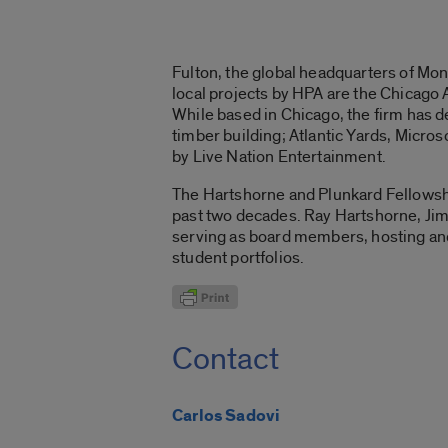
Fulton, the global headquarters of Mo
local projects by HPA are the Chicago
While based in Chicago, the firm has d
timber building; Atlantic Yards, Micr
by Live Nation Entertainment.
The Hartshorne and Plunkard Fellowshi
past two decades. Ray Hartshorne, Jim
serving as board members, hosting and
student portfolios.
Contact
Carlos Sadovi