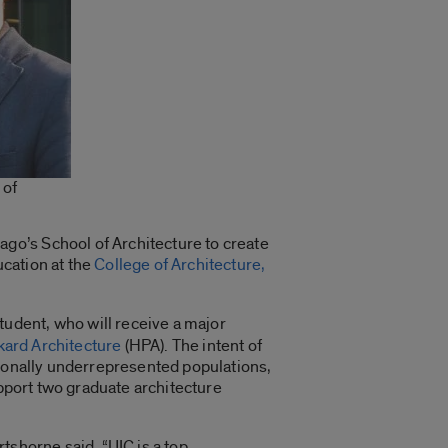
 of
go’s School of Architecture to create
cation at the
College of Architecture,
tudent, who will receive a major
ard Architecture
(HPA). The intent of
tionally underrepresented populations,
upport two graduate architecture
tshorne said. “UIC is a top