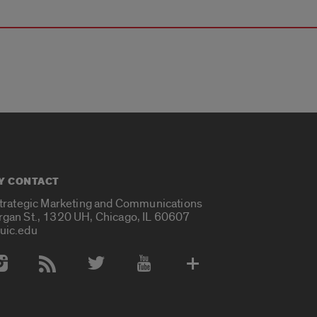
Y CONTACT
Strategic Marketing and Communications
rgan St., 1320 UH, Chicago, IL 60607
uic.edu
 Media Accounts