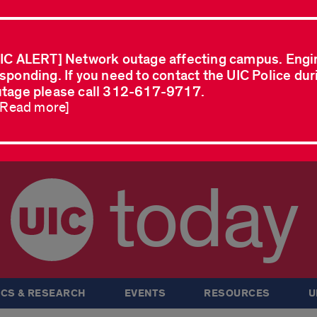
IC ALERT] Network outage affecting campus. Engi
sponding. If you need to contact the UIC Police dur
tage please call 312-617-9717.
..Read more]
today
CS & RESEARCH
EVENTS
RESOURCES
U