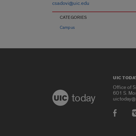
csadovi@uic.edu
CATEGORIES
Campus
UIC TODA
Office of 
601 S. Mo
today
uictoday@
Social