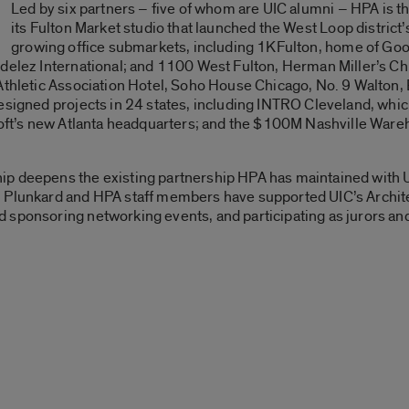
Led by six partners – five of whom are UIC alumni – HPA is th
its Fulton Market studio that launched the West Loop district’s
growing office submarkets, including 1KFulton, home of Go
ndelez International; and 1100 West Fulton, Herman Miller’s C
 Athletic Association Hotel, Soho House Chicago, No. 9 Walton,
esigned projects in 24 states, including INTRO Cleveland, which
osoft’s new Atlanta headquarters; and the $100M Nashville Wa
p deepens the existing partnership HPA has maintained with UI
 Plunkard and HPA staff members have supported UIC’s Archite
 sponsoring networking events, and participating as jurors and