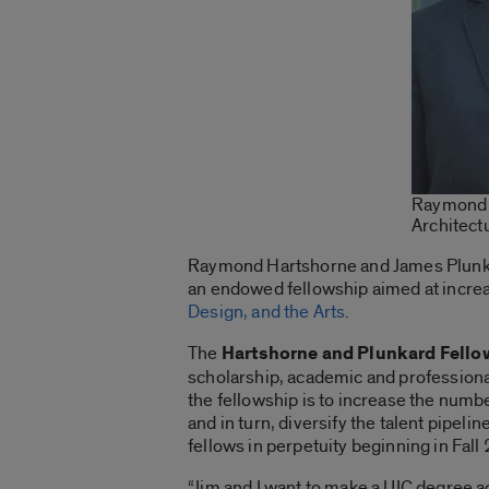
Raymond H
Architect
Raymond Hartshorne and James Plunkard
an endowed fellowship aimed at increa
Design, and the Arts
.
The
Hartshorne and Plunkard Fello
scholarship, academic and professiona
the fellowship is to increase the numb
and in turn, diversify the talent pipel
fellows in perpetuity beginning in Fall
“Jim and I want to make a UIC degree a