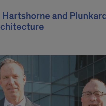
 Hartshorne and Plunkar
rchitecture