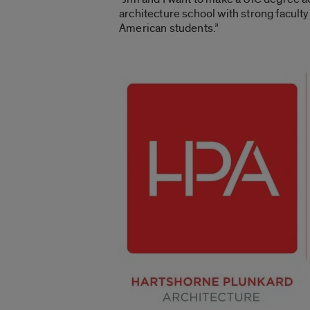
architecture school with strong faculty 
American students.”