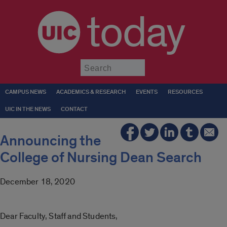
today
Submit
CAMPUS NEWS
ACADEMICS & RESEARCH
EVENTS
RESOURCES
UIC IN THE NEWS
CONTACT
Announcing the
College of Nursing Dean Search
December 18, 2020
Dear Faculty, Staff and Students,