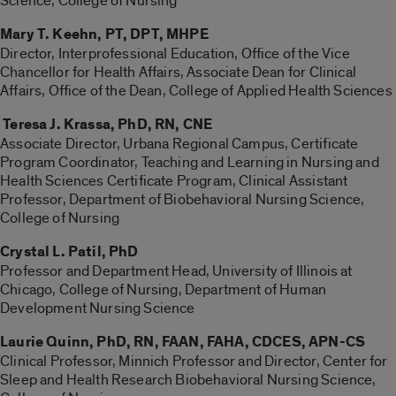
Science, College of Nursing
Mary T. Keehn, PT, DPT, MHPE
Director, Interprofessional Education, Office of the Vice
Chancellor for Health Affairs, Associate Dean for Clinical
Affairs, Office of the Dean, College of Applied Health Sciences
Teresa J. Krassa, PhD, RN, CNE
Associate Director, Urbana Regional Campus, Certificate
Program Coordinator, Teaching and Learning in Nursing and
Health Sciences Certificate Program, Clinical Assistant
Professor, Department of Biobehavioral Nursing Science,
College of Nursing
Crystal L. Patil, PhD
Professor and Department Head, University of Illinois at
Chicago, College of Nursing, Department of Human
Development Nursing Science
Laurie Quinn, PhD, RN, FAAN, FAHA, CDCES, APN-CS
Clinical Professor, Minnich Professor and Director, Center for
Sleep and Health Research Biobehavioral Nursing Science,