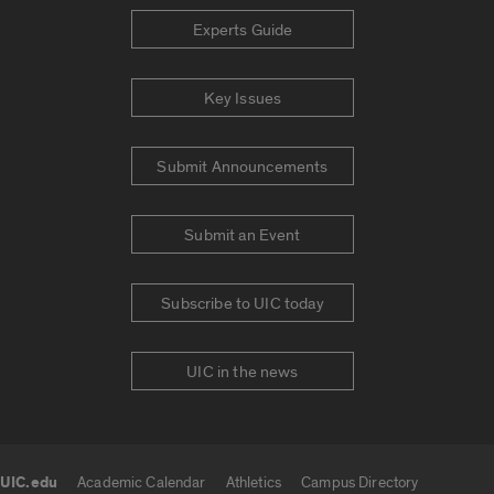
Experts Guide
Key Issues
Submit Announcements
Submit an Event
Subscribe to UIC today
UIC in the news
UIC.edu
Academic Calendar
Athletics
Campus Directory