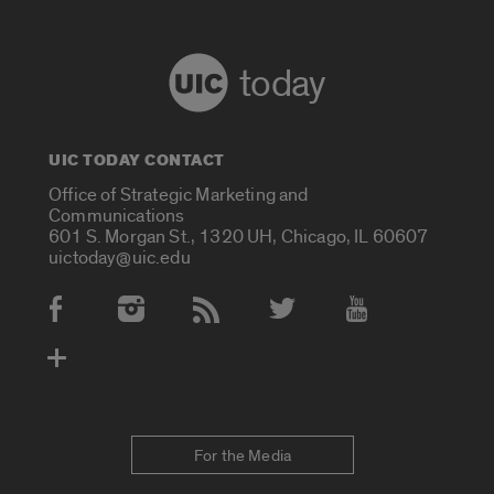
today
UIC TODAY CONTACT
Office of Strategic Marketing and
Communications
601 S. Morgan St., 1320 UH, Chicago, IL 60607
uictoday@uic.edu
Social Media Accounts
For the Media