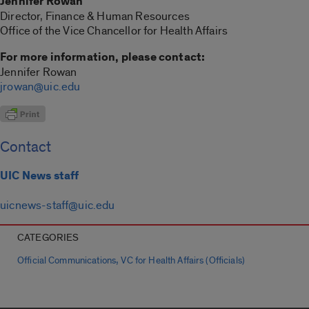
Jennifer Rowan
Director, Finance & Human Resources
Office of the Vice Chancellor for Health Affairs
For more information, please contact:
Jennifer Rowan
jrowan@uic.edu
Contact
UIC News staff
uicnews-staff@uic.edu
CATEGORIES
,
Official Communications
VC for Health Affairs (Officials)