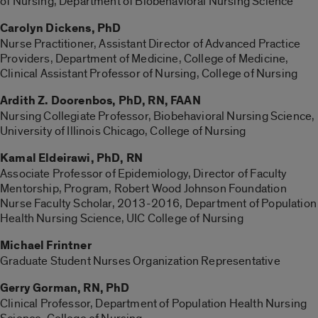
of Nursing, Department of Biobehavioral Nursing Science
Carolyn Dickens,
PhD
Nurse Practitioner, Assistant Director of Advanced Practice
Providers, Department of Medicine, College of Medicine,
Clinical Assistant Professor of Nursing, College of Nursing
Ardith Z. Doorenbos, PhD, RN, FAAN
Nursing Collegiate Professor, Biobehavioral Nursing Science,
University of Illinois Chicago, College of Nursing
Kamal Eldeirawi, PhD, RN
Associate Professor of Epidemiology, Director of Faculty
Mentorship, Program, Robert Wood Johnson Foundation
Nurse Faculty Scholar, 2013-2016, Department of Population
Health Nursing Science, UIC College of Nursing
Michael Frintner
Graduate Student Nurses Organization Representative
Gerry Gorman, RN, PhD
Clinical Professor, Department of Population Health Nursing