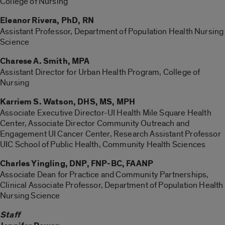
College of Nursing
Eleanor Rivera, PhD, RN
Assistant Professor, Department of Population Health Nursing
Science
Charese A. Smith, MPA
Assistant Director for Urban Health Program, College of
Nursing
Karriem S. Watson, DHS, MS, MPH
Associate Executive Director-UI Health Mile Square Health
Center, Associate Director Community Outreach and
Engagement UI Cancer Center, Research Assistant Professor
UIC School of Public Health, Community Health Sciences
Charles Yingling, DNP, FNP-BC, FAANP
Associate Dean for Practice and Community Partnerships,
Clinical Associate Professor, Department of Population Health
Nursing Science
Staff