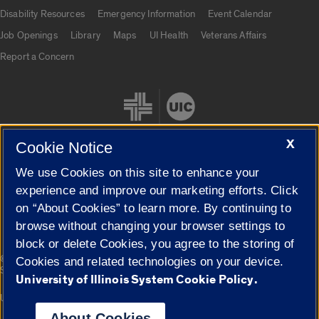
UIC.edu links
Disability Resources
Emergency Information
Event Calendar
Job Openings
Library
Maps
UI Health
Veterans Affairs
Report a Concern
X
Cookie Notice
We use Cookies on this site to enhance your
Cookie Settings
experience and improve our marketing efforts. Click
on “About Cookies” to learn more. By continuing to
browse without changing your browser settings to
block or delete Cookies, you agree to the storing of
|
© 2026 The Board of Trustees of the University of Illinois
Privacy
Cookies and related technologies on your device.
Statement
University of Illinois System Cookie Policy.
University of Illinois System
Urbana-Champaign
Springfield
Campuses
About Cookies