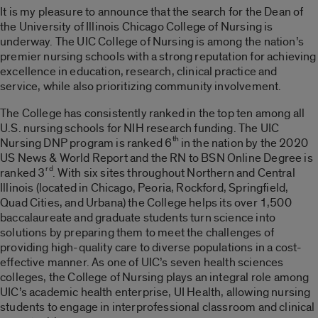
It is my pleasure to announce that the search for the Dean of
the University of Illinois Chicago College of Nursing is
underway. The UIC College of Nursing is among the nation’s
premier nursing schools with a strong reputation for achieving
excellence in education, research, clinical practice and
service, while also prioritizing community involvement.
The College has consistently ranked in the top ten among all
U.S. nursing schools for NIH research funding. The UIC
th
Nursing DNP program is ranked 6
in the nation by the 2020
US News & World Report and the RN to BSN Online Degree is
rd
ranked 3
. With six sites throughout Northern and Central
Illinois (located in Chicago, Peoria, Rockford, Springfield,
Quad Cities, and Urbana) the College helps its over 1,500
baccalaureate and graduate students turn science into
solutions by preparing them to meet the challenges of
providing high-quality care to diverse populations in a cost-
effective manner. As one of UIC’s seven health sciences
colleges, the College of Nursing plays an integral role among
UIC’s academic health enterprise, UI Health, allowing nursing
students to engage in interprofessional classroom and clinical