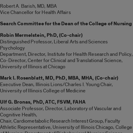
Robert A. Barish, MD, MBA
Vice Chancellor for Health Affairs
Search Committee for the Dean of the College of Nursing
Robin
Mermelstein, PhD,
(Co-chair)
Distinguished Professor, Liberal Arts and Sciences
Psychology
Department, Director, Institute for Health Research and Policy,
Co-Director, Center for Clinical and Translational Science,
University of Illinois at Chicago
Mark I. Rosenblatt, MD, PhD, MBA, MHA,
(Co-chair)
Executive Dean, Illinois Lions/Charles I. Young Chair,
University of Illinois College of Medicine
Ulf G. Bronas, PhD, ATC, FSVM, FAHA
Associate Professor, Director, Laboratory of Vascular and
Cognitive Health,
Chair, Cardiometabolic Research Interest Group, Faculty
Athletic Representative, University of Illinois Chicago, College