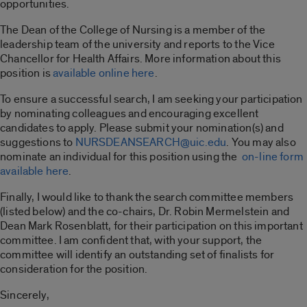
opportunities.
The Dean of the College of Nursing is a member of the
leadership team of the university and reports to the Vice
Chancellor for Health Affairs. More information about this
position is
available online here
.
To ensure a successful search, I am seeking your participation
by nominating colleagues and encouraging excellent
candidates to apply. Please submit your nomination(s) and
suggestions to
NURSDEANSEARCH@uic.edu
. You may also
nominate an individual for this position using the
on-line form
available here
.
Finally, I would like to thank the search committee members
(listed below) and the co-chairs, Dr. Robin Mermelstein and
Dean Mark Rosenblatt, for their participation on this important
committee. I am confident that, with your support, the
committee will identify an outstanding set of finalists for
consideration for the position.
Sincerely,