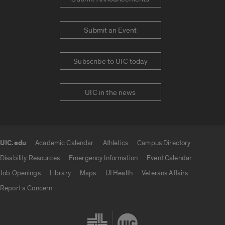
Submit an Event
Subscribe to UIC today
UIC in the news
UIC.edu
Academic Calendar
Athletics
Campus Directory
UIC.edu links
Disability Resources
Emergency Information
Event Calendar
Job Openings
Library
Maps
UI Health
Veterans Affairs
Report a Concern