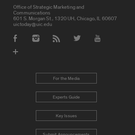
Office of Strategic Marketing and
Communications
601 S. Morgan St., 1320 UH, Chicago, IL 60607
uictoday@uic.edu
Social Media Accounts
For the Media
Experts Guide
Key Issues
Submit Announcements