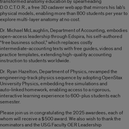
transformed anatomy education by spearheading
D.O.C.T.O.R., a free 3D cadaver web app that mirrors his lab’s
physical models, enabling more than 800 students per year to
explore multi-layer anatomy at no cost.
Dr. Michael McLaughlin, Department of Accounting, embodies
open‑access leadership through Edspira, his self‑authored
“free business school,” which replaces costly
intermediate‑accounting texts with free guides, videos and
practice templates, extending high-quality accounting
instruction to students worldwide.
Dr. Ryan Hazelton, Department of Physics, revamped the
engineering‑track physics sequence by adopting OpenStax
University Physics, embedding free simulations and
auto‑linked homework, enabling access to a rigorous,
interactive learning experience to 600‑plus students each
semester.
Please join us in congratulating the 2025 awardees, each of
whom will receive a $500 award. We also wish to thank the
nominators and the USG Faculty OER Leadership