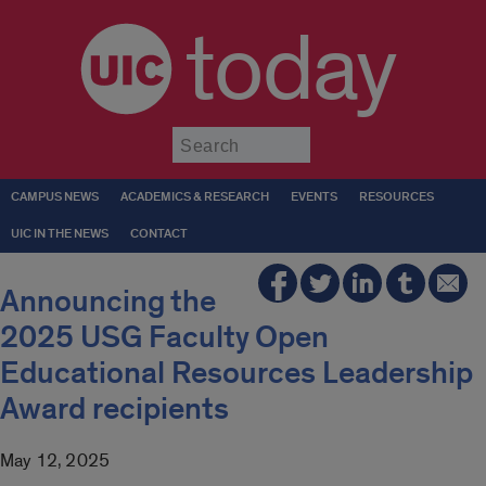
today
Submit
CAMPUS NEWS
ACADEMICS & RESEARCH
EVENTS
RESOURCES
UIC IN THE NEWS
CONTACT
Announcing the
2025 USG Faculty Open
Educational Resources Leadership
Award recipients
May 12, 2025