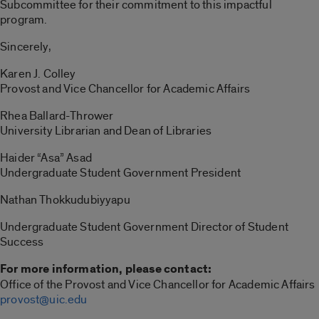
Subcommittee for their commitment to this impactful
program.
Sincerely,
Karen J. Colley
Provost and Vice Chancellor for Academic Affairs
Rhea Ballard-Thrower
University Librarian and Dean of Libraries
Haider “Asa” Asad
Undergraduate Student Government President
Nathan Thokkudubiyyapu
Undergraduate Student Government Director of Student
Success
For more information, please contact:
Office of the Provost and Vice Chancellor for Academic Affairs
provost@uic.edu