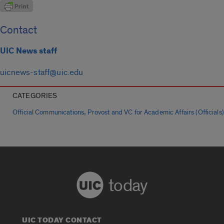
Contact
UIC News staff
uicnews-staff@uic.edu
CATEGORIES
,
Official Communications
Provost and VC for Academic Affairs (Officials)
today
UIC TODAY CONTACT