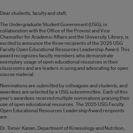
Dear students, faculty and staff,
The Undergraduate Student Government (USG), in
collaboration with the Office of the Provost and Vice
Chancellor for Academic Affairs and the University Library, is
excited to announce the three recipients of the 2025 USG
Faculty Open Educational Resources Leadership Award. This
award recognizes faculty members who demonstrate
exemplary usage of open educational resources in their
classrooms and are leaders in using and advocating for open
course material.
Nominations are submitted by colleagues and students, and
awardees are selected by a USG subcommittee. Each of this
year’s awardees received multiple nominations praising their
use of open educational resources. The 2025 USG Faculty
Open Educational Resources Leadership Award recipients
are:
Dr. Tomer Kanan, Department of Kinesiology and Nutrition,