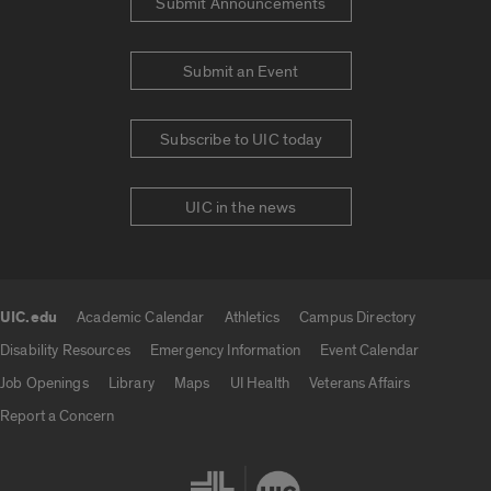
Submit Announcements
Submit an Event
Subscribe to UIC today
UIC in the news
UIC.edu
Academic Calendar
Athletics
Campus Directory
UIC.edu links
Disability Resources
Emergency Information
Event Calendar
Job Openings
Library
Maps
UI Health
Veterans Affairs
Report a Concern