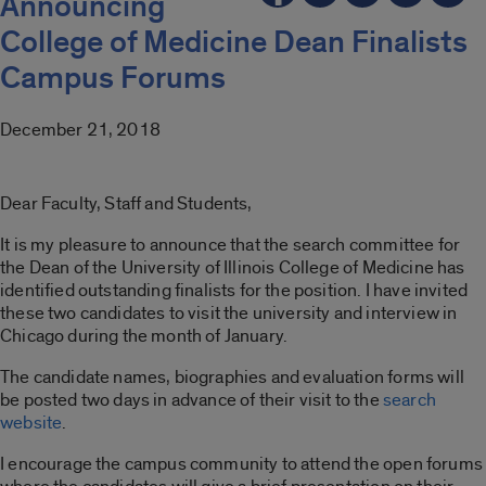
Announcing
College of Medicine Dean Finalists
Campus Forums
December 21, 2018
Dear Faculty, Staff and Students,
It is my pleasure to announce that the search committee for
the Dean of the University of Illinois College of Medicine has
identified outstanding finalists for the position. I have invited
these two candidates to visit the university and interview in
Chicago during the month of January.
The candidate names, biographies and evaluation forms will
be posted two days in advance of their visit to the
search
website
.
I encourage the campus community to attend the open forums