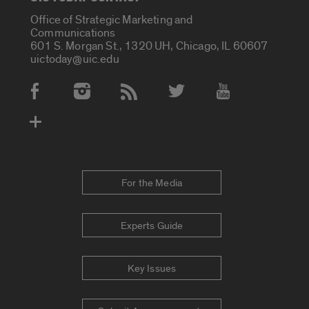
Office of Strategic Marketing and
Communications
601 S. Morgan St., 1320 UH, Chicago, IL 60607
uictoday@uic.edu
Social Media Accounts
For the Media
Experts Guide
Key Issues