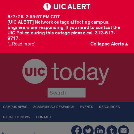
UIC ALERT
8/7/26, 2:55:57 PM CDT
[UIC ALERT] Network outage affecting campus.
Engineers are responding. If you need to contact the
UIC Police during this outage please call 312-617-
9717.
Collapse Alerts ▲
[...Read more]
today
Submit
CAMPUS NEWS
ACADEMICS & RESEARCH
EVENTS
RESOURCES
UIC IN THE NEWS
CONTACT