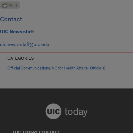
Contact
UIC News staff
uicnews-staff@uic.edu
CATEGORIES
,
Official Communications
VC for Health Affairs (Officials)
today
UIC TODAY CONTACT