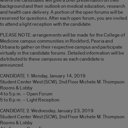
where the candidates will give a brief presentation on their
background and their outlook on medical education, research
and health care delivery. A portion of the open forums will be
reserved for questions. After each open forum, you are invited
to attend a light reception with the candidate.
PLEASE NOTE: arrangements will be made for the College of
Medicine campus communities in Rockford, Peoria and
Urbana to gather on their respective campus and participate
virtually in the candidate forums. Detailed information will be
distributed to these campuses as each candidate is
announced.
CANDIDATE 1: Monday, January 14, 2019
Student Center West (SCW), 2nd Floor Michele M. Thompson
Rooms & Lobby
4 to 5 p.m. – Open Forum
5 to 6 p.m. – Light Reception
CANDIDATE 2: Wednesday, January 23, 2019
Student Center West (SCW), 2nd Floor Michele M. Thompson
Rooms & Lobby