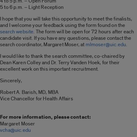
4 to 5 p.m. – Open Forum
5 to 6 p.m. – Light Reception
I hope that you will take this opportunity to meet the finalists,
and I welcome your feedback using the form found on the
search website
. The form will be open for 72 hours after each
candidate visit. If you have any questions, please contact the
search coordinator, Margaret Moser, at
mlmoser@uic.edu
.
I would like to thank the search committee, co-chaired by
Dean Karen Colley and Dr. Terry Vanden Hoek, for their
excellent work on this important recruitment.
Sincerely,
Robert A. Barish, MD, MBA
Vice Chancellor for Health Affairs
For more information, please contact:
Margaret Moser
vcha@uic.edu