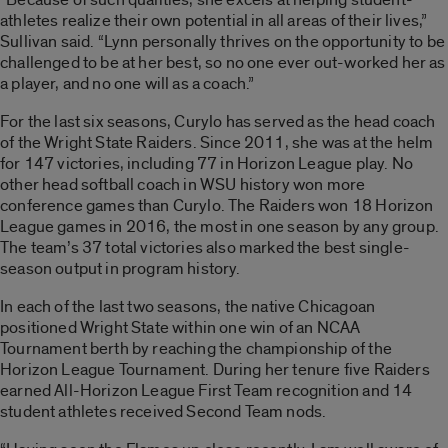
athletes realize their own potential in all areas of their lives,”
Sullivan said. “Lynn personally thrives on the opportunity to be
challenged to be at her best, so no one ever out-worked her as
a player, and no one will as a coach.”
For the last six seasons, Curylo has served as the head coach
of the Wright State Raiders. Since 2011, she was at the helm
for 147 victories, including 77 in Horizon League play. No
other head softball coach in WSU history won more
conference games than Curylo. The Raiders won 18 Horizon
League games in 2016, the most in one season by any group.
The team’s 37 total victories also marked the best single-
season output in program history.
In each of the last two seasons, the native Chicagoan
positioned Wright State within one win of an NCAA
Tournament berth by reaching the championship of the
Horizon League Tournament. During her tenure five Raiders
earned All-Horizon League First Team recognition and 14
student athletes received Second Team nods.