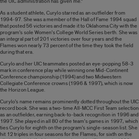
the UIC administration has given me.”
As a student athlete, Curylo starred as an outfielder from
1994-97. She was a member of the Hall of Fame 1994 squad
that posted 56 victories and made it to Oklahoma City with the
program’s sole Women’s College World Series berth. She was
an integral part of 201 victories over four years and the
Flames won nearly 73 percent of the time they took the field
during that era.
Curylo and her UIC teammates posted an eye-popping 58-3
mark in conference play while winning one Mid-Continent
Conference championship (1994) and two Midwestern
Collegiate Conference crowns (1996 & 1997), which is now
the Horizon League.
Curylo’s name remains prominently dotted throughout the UIC
record book. She was a two-time All-MCC First Team selection
as an outfielder, earning back-to-back recognition in 1996 and
1997. She played in all 80 of the team’s games in 1997, which
ties Curylo for eighth on the program’s single-season list. She
hit 12 triples in four seasons for the Flames, for sixth on the