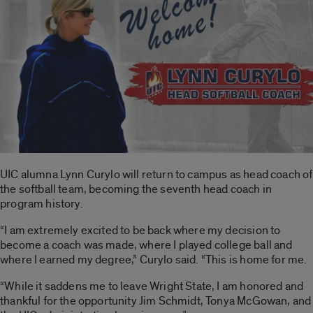
UIC alumna Lynn Curylo will return to campus as head coach of
the softball team, becoming the seventh head coach in
program history.
“I am extremely excited to be back where my decision to
become a coach was made, where I played college ball and
where I earned my degree,” Curylo said. “This is home for me.
“While it saddens me to leave Wright State, I am honored and
thankful for the opportunity Jim Schmidt, Tonya McGowan, and