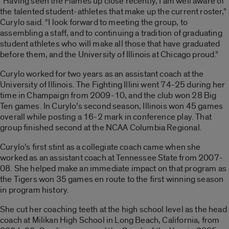
“Having seen the Flames up close recently, I am well aware of
the talented student-athletes that make up the current roster,”
Curylo said. “I look forward to meeting the group, to
assembling a staff, and to continuing a tradition of graduating
student athletes who will make all those that have graduated
before them, and the University of Illinois at Chicago proud.”
Curylo worked for two years as an assistant coach at the
University of Illinois. The Fighting Illini went 74-25 during her
time in Champaign from 2009-10, and the club won 28 Big
Ten games. In Curylo’s second season, Illinois won 45 games
overall while posting a 16-2 mark in conference play. That
group finished second at the NCAA Columbia Regional.
Curylo’s first stint as a collegiate coach came when she
worked as an assistant coach at Tennessee State from 2007-
08. She helped make an immediate impact on that program as
the Tigers won 35 games en route to the first winning season
in program history.
She cut her coaching teeth at the high school level as the head
coach at Milikan High School in Long Beach, California, from