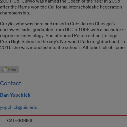
2001-06. Curylo was named the Coach of the Year in 2005
after the Rams won the California Interscholastic Federation
championship.
Curylo, who was born and raised a Cubs fan on Chicago’s
northwest side, graduated from UIC in 1998 with a bachelor’s
degree in kinesiology. She attended Resurrection College
Prep High School in the city’s Norwood Park neighborhood. In
2015 she was inducted into the school’s Athletic Hall of Fame.
Contact
Dan Yopchick
yopchick@uic.edu
CATEGORIES