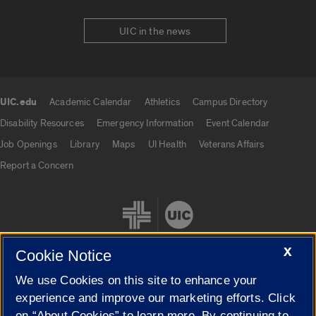
UIC in the news
UIC.edu
Academic Calendar
Athletics
Campus Directory
UIC.edu links
Disability Resources
Emergency Information
Event Calendar
Job Openings
Library
Maps
UI Health
Veterans Affairs
Report a Concern
X
Cookie Notice
We use Cookies on this site to enhance your
Cookie Settings
experience and improve our marketing efforts. Click
on “About Cookies” to learn more. By continuing to