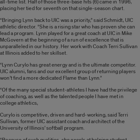
all-time list. Half of those three-base hits (6) came in 1996,
placing her tied for seventh on that single-season chart.
“Bringing Lynn back to UIC was a priority,” said Schmidt, UIC
athletic director. “She is a rising star who has proven she can
lead a program. Lynn played for a great coach at UIC in Mike
McGovern at the beginning of a run of excellence that is
unparalleled in our history. Her work with Coach Terri Sullivan
at Illinois added to her skillset.
“Lynn Curylo has great energy and is the ultimate competitor.
UIC alumni, fans and our excellent group of returning players
won’t find a more dedicated Flame than Lynn.”
“Of the many special student-athletes I have had the privilege
of coaching, as well as the talented people I have met in
college athletics,
Curylo is competitive, driven and hard-working, said Terri
Sullivan, former UIC assistant coach and architect of the
University of Illinois’ softball program.
“Because of such qualities, she excels at helping student-