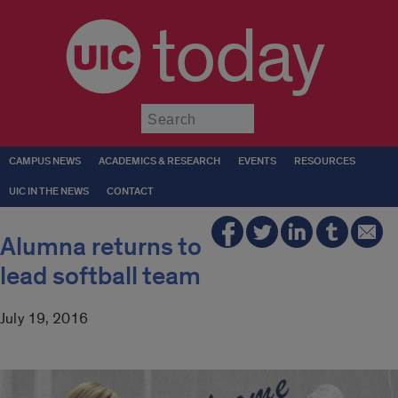
today
Submit
CAMPUS NEWS
ACADEMICS & RESEARCH
EVENTS
RESOURCES
UIC IN THE NEWS
CONTACT
Alumna returns to
lead softball team
July 19, 2016