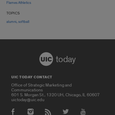
Flames Athletics
TOPICS
,
alumni
softball
today
UIC TODAY CONTACT
Office of Strategic Marketing and
Communications
601 S. Morgan St., 1320 UH, Chicago, IL 60607
uictoday@uic.edu
Social Media Accounts