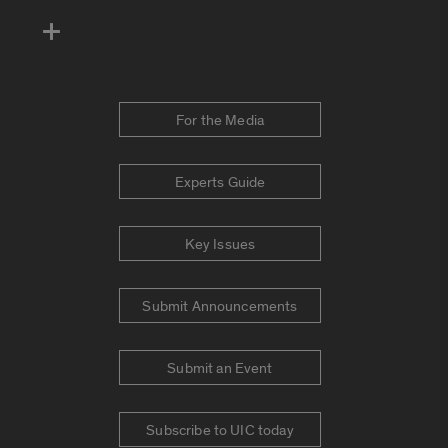
For the Media
Experts Guide
Key Issues
Submit Announcements
Submit an Event
Subscribe to UIC today