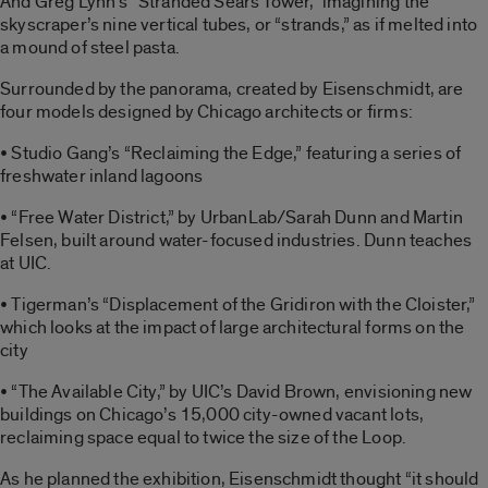
And Greg Lynn’s “Stranded Sears Tower,” imagining the
skyscraper’s nine vertical tubes, or “strands,” as if melted into
a mound of steel pasta.
Surrounded by the panorama, created by Eisenschmidt, are
four models designed by Chicago architects or firms:
• Studio Gang’s “Reclaiming the Edge,” featuring a series of
freshwater inland lagoons
• “Free Water District,” by UrbanLab/Sarah Dunn and Martin
Felsen, built around water-focused industries. Dunn teaches
at UIC.
• Tigerman’s “Displacement of the Gridiron with the Cloister,”
which looks at the impact of large architectural forms on the
city
• “The Available City,” by UIC’s David Brown, envisioning new
buildings on Chicago’s 15,000 city-owned vacant lots,
reclaiming space equal to twice the size of the Loop.
As he planned the exhibition, Eisenschmidt thought “it should