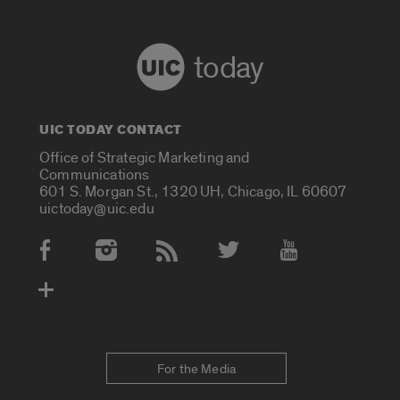
today
UIC TODAY CONTACT
Office of Strategic Marketing and
Communications
601 S. Morgan St., 1320 UH, Chicago, IL 60607
uictoday@uic.edu
Social Media Accounts
For the Media