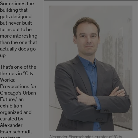
Sometimes the
building that
gets designed
but never built
turns out to be
more interesting
than the one that
actually does go
up.
That’s one of the
themes in “City
Works:
Provocations for
Chicago’s Urban
Future,” an
exhibition
organized and
curated by
Alexander
Eisenschmidt,
Alexander Eisenschmidt, curator of “City