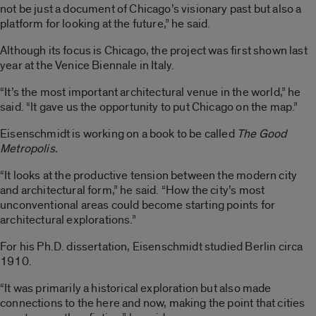
not be just a document of Chicago’s visionary past but also a
platform for looking at the future,” he said.
Although its focus is Chicago, the project was first shown last
year at the Venice Biennale in Italy.
“It’s the most important architectural venue in the world,” he
said. “It gave us the opportunity to put Chicago on the map.”
Eisenschmidt is working on a book to be called
The Good
Metropolis.
“It looks at the productive tension between the modern city
and architectural form,” he said. “How the city’s most
unconventional areas could become starting points for
architectural explorations.”
For his Ph.D. dissertation, Eisenschmidt studied Berlin circa
1910.
“It was primarily a historical exploration but also made
connections to the here and now, making the point that cities