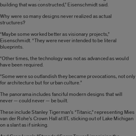
building that was constructed,” Eisenschmidt said.
Why were so many designs never realized as actual
structures?
“Maybe some worked better as visionary projects,”
Eisenschmidt. “They were never intended to be literal
blueprints.
“Other times, the technology was not as advanced as would
have been required.
“Some were so outlandish they became provocations, not only
for architecture but for urban culture.”
The panorama includes fanciful modern designs that will
never — could never — be built.
These include Stanley Tigerman’s “Titanic,” representing Mies
van der Rohe’s Crown Hall at IIT, sticking out of Lake Michigan
on a slant as if sinking.