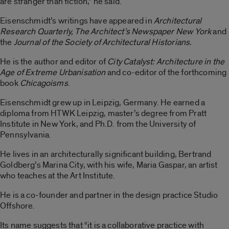
are stranger than fiction,” he said.
Eisenschmidt’s writings have appeared in
Architectural
Research Quarterly, The Architect’s Newspaper New York
and
the
Journal of the Society of Architectural Historians.
He is the author and editor of
City Catalyst: Architecture in the
Age of Extreme Urbanisation
and co-editor of the forthcoming
book
Chicagoisms
.
Eisenschmidt grew up in Leipzig, Germany. He earned a
diploma from HTWK Leipzig, master’s degree from Pratt
Institute in New York, and Ph.D. from the University of
Pennsylvania.
He lives in an architecturally significant building, Bertrand
Goldberg’s Marina City, with his wife, Maria Gaspar, an artist
who teaches at the Art Institute.
He is a co-founder and partner in the design practice Studio
Offshore.
Its name suggests that “it is a collaborative practice with