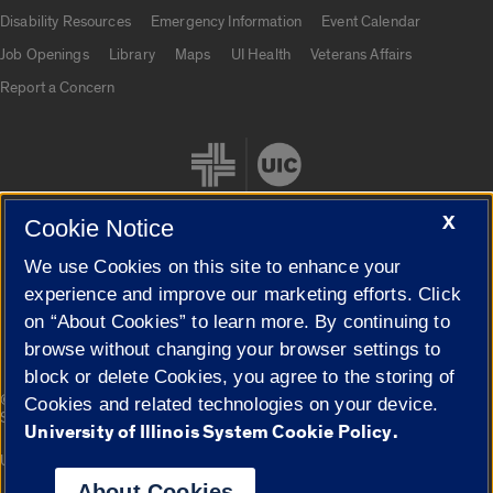
UIC.edu links
Disability Resources
Emergency Information
Event Calendar
Job Openings
Library
Maps
UI Health
Veterans Affairs
Report a Concern
X
Cookie Notice
We use Cookies on this site to enhance your
Cookie Settings
experience and improve our marketing efforts. Click
on “About Cookies” to learn more. By continuing to
browse without changing your browser settings to
block or delete Cookies, you agree to the storing of
|
© 2026 The Board of Trustees of the University of Illinois
Privacy
Cookies and related technologies on your device.
Statement
University of Illinois System Cookie Policy.
University of Illinois System
Urbana-Champaign
Springfield
Campuses
About Cookies