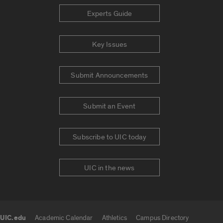
Experts Guide
Key Issues
Submit Announcements
Submit an Event
Subscribe to UIC today
UIC in the news
UIC.edu
Academic Calendar
Athletics
Campus Directory