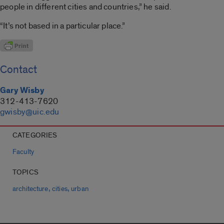
people in different cities and countries,” he said.
“It’s not based in a particular place.”
Contact
Gary Wisby
312-413-7620
gwisby@uic.edu
CATEGORIES
Faculty
TOPICS
,
,
architecture
cities
urban