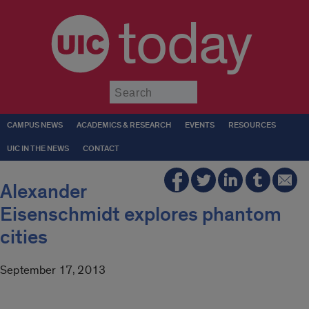
today
Submit
CAMPUS NEWS
ACADEMICS & RESEARCH
EVENTS
RESOURCES
UIC IN THE NEWS
CONTACT
Alexander
Eisenschmidt explores phantom
cities
September 17, 2013