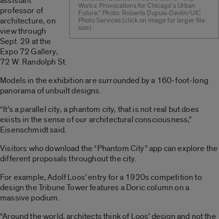
assistant
Works: Provocations for Chicago’s Urban
professor of
Future.” Photo: Roberta Dupuis-Devlin/UIC
architecture, on
Photo Services (click on image for larger file
size)
view through
Sept. 29 at the
Expo 72 Gallery,
72 W. Randolph St.
Models in the exhibition are surrounded by a 160-foot-long
panorama of unbuilt designs.
“It’s a parallel city, a phantom city, that is not real but does
exists in the sense of our architectural consciousness,”
Eisenschmidt said.
Visitors who download the “Phantom City” app can explore the
different proposals throughout the city.
For example, Adolf Loos’ entry for a 1920s competition to
design the Tribune Tower features a Doric column on a
massive podium.
“Around the world, architects think of Loos’ design and not the