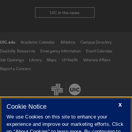
UIC in the news
UIC.edu
Academic Calendar
Athletics
Campus Directory
UIC.edu links
Disability Resources
Emergency Information
Event Calendar
Job Openings
Library
Maps
UI Health
Veterans Affairs
Report a Concern
X
Cookie Notice
We use Cookies on this site to enhance your
Cookie Settings
experience and improve our marketing efforts. Click
on “About Cookies” to learn more. By continuing to