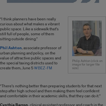
“I think planners have been really
curious about what makes a vibrant
public space. Like a sidewalk that’s
still full of people, some of them
sitting outside dining.”
Phil Ashton
, associate professor of
urban planning and policy, on the
value of attractive public spaces and
Philip Ashton (click on
the special taxing districts used to
image for larger file
create them, June 5
WBEZ-FM
size)
“There’s nothing better than preparing students for that next
step after high school and then making them feel confident
and comfortable in their academic skills, that they can do it.”
Cynthia Barron
, clinical assistant professor and coach in the