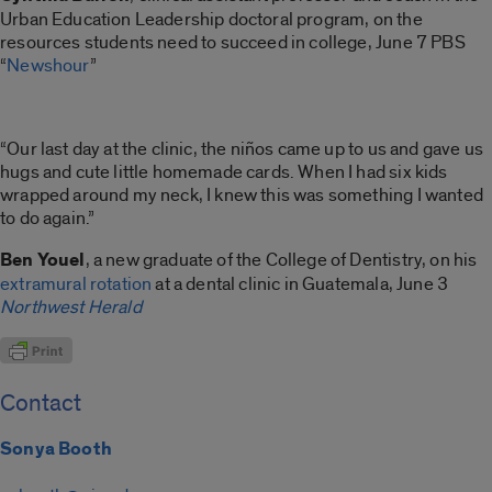
Urban Education Leadership doctoral program, on the
resources students need to succeed in college, June 7 PBS
“
Newshour
”
“Our last day at the clinic, the niños came up to us and gave us
hugs and cute little homemade cards. When I had six kids
wrapped around my neck, I knew this was something I wanted
to do again.”
Ben Youel
, a new graduate of the College of Dentistry, on his
extramural rotation
at a dental clinic in Guatemala, June 3
Northwest Herald
Contact
Sonya Booth