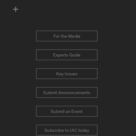
For the Media
Experts Guide
Key Issues
Submit Announcements
Submit an Event
Subscribe to UIC today