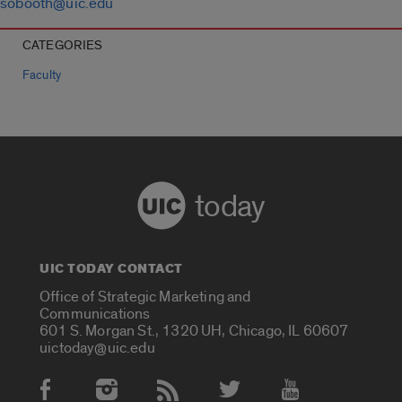
sobooth@uic.edu
CATEGORIES
Faculty
today
UIC TODAY CONTACT
Office of Strategic Marketing and
Communications
601 S. Morgan St., 1320 UH, Chicago, IL 60607
uictoday@uic.edu
Social Media Accounts