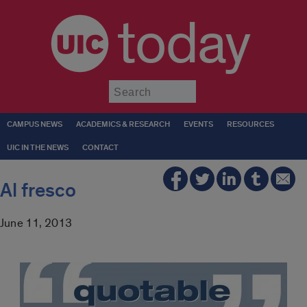
today
Submit
CAMPUS NEWS
ACADEMICS & RESEARCH
EVENTS
RESOURCES
UIC IN THE NEWS
CONTACT
Al fresco
June 11, 2013