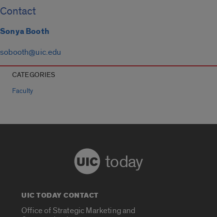
Contact
Sonya Booth
sobooth@uic.edu
CATEGORIES
Faculty
today
UIC TODAY CONTACT
Office of Strategic Marketing and