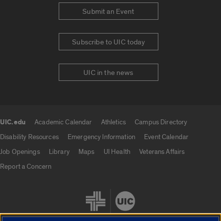
Submit an Event
Subscribe to UIC today
UIC in the news
UIC.edu
Academic Calendar
Athletics
Campus Directory
UIC.edu links
Disability Resources
Emergency Information
Event Calendar
Job Openings
Library
Maps
UI Health
Veterans Affairs
Report a Concern