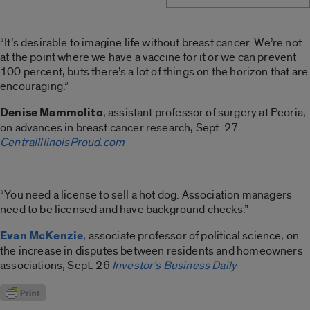
“It’s desirable to imagine life without breast cancer. We’re not
at the point where we have a vaccine for it or we can prevent
100 percent, buts there’s a lot of things on the horizon that are
encouraging.”
Denise Mammolito
, assistant professor of surgery at Peoria,
on advances in breast cancer research, Sept. 27
CentralIllinoisProud.com
“You need a license to sell a hot dog. Association managers
need to be licensed and have background checks.”
Evan McKenzie
, associate professor of political science, on
the increase in disputes between residents and homeowners
associations, Sept. 26
Investor’s Business Daily