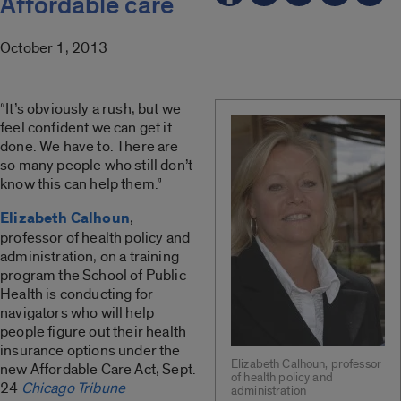
Affordable care
October 1, 2013
“It’s obviously a rush, but we
feel confident we can get it
done. We have to. There are
so many people who still don’t
know this can help them.”
Elizabeth Calhoun
,
professor of health policy and
administration, on a training
program the School of Public
Health is conducting for
navigators who will help
people figure out their health
insurance options under the
Elizabeth Calhoun, professor
new Affordable Care Act, Sept.
of health policy and
24
Chicago Tribune
administration