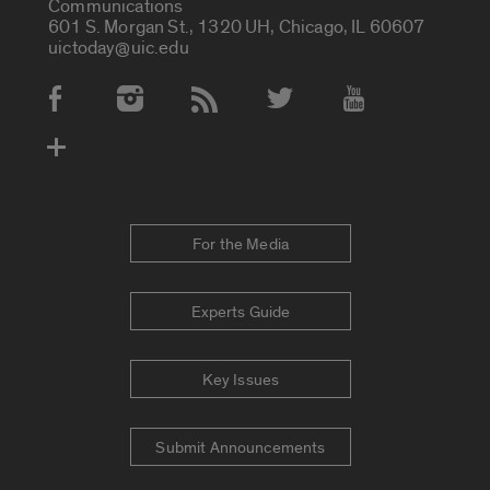
Communications
601 S. Morgan St., 1320 UH, Chicago, IL 60607
uictoday@uic.edu
Social Media Accounts
For the Media
Experts Guide
Key Issues
Submit Announcements