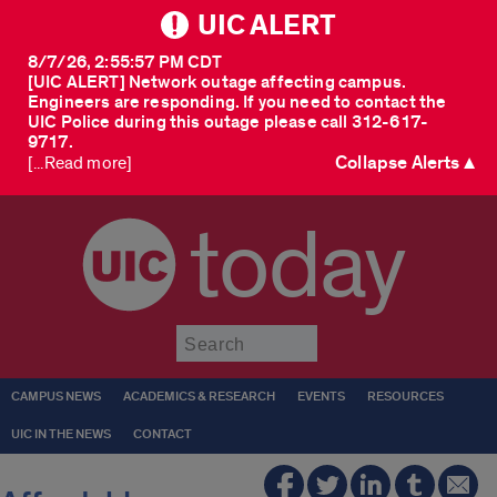
UIC ALERT
8/7/26, 2:55:57 PM CDT
[UIC ALERT] Network outage affecting campus.
Engineers are responding. If you need to contact the
UIC Police during this outage please call 312-617-
9717.
Collapse Alerts ▲
[...Read more]
today
Submit
CAMPUS NEWS
ACADEMICS & RESEARCH
EVENTS
RESOURCES
UIC IN THE NEWS
CONTACT