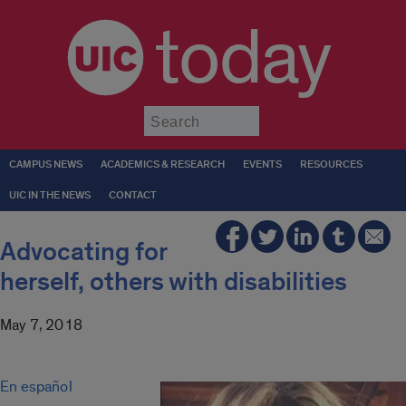
today
Submit
CAMPUS NEWS
ACADEMICS & RESEARCH
EVENTS
RESOURCES
UIC IN THE NEWS
CONTACT
Advocating for
herself, others with disabilities
May 7, 2018
En español