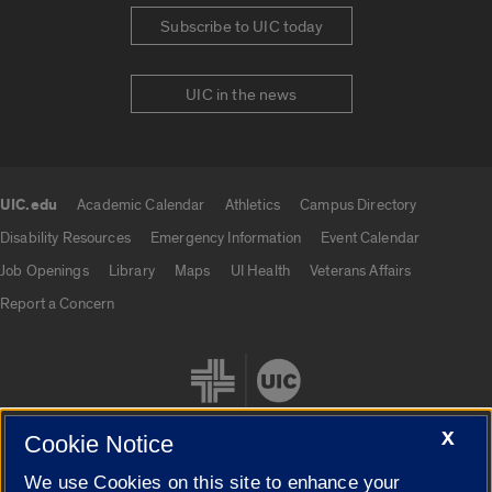
Subscribe to UIC today
UIC in the news
UIC.edu
Academic Calendar
Athletics
Campus Directory
UIC.edu links
Disability Resources
Emergency Information
Event Calendar
Job Openings
Library
Maps
UI Health
Veterans Affairs
Report a Concern
X
Cookie Notice
We use Cookies on this site to enhance your