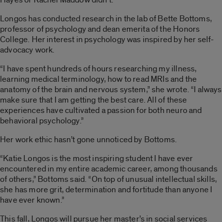
Longos has conducted research in the lab of Bette Bottoms,
professor of psychology and dean emerita of the Honors
College. Her interest in psychology was inspired by her self-
advocacy work.
“I have spent hundreds of hours researching my illness,
learning medical terminology, how to read MRIs and the
anatomy of the brain and nervous system,” she wrote. “I always
make sure that I am getting the best care. All of these
experiences have cultivated a passion for both neuro and
behavioral psychology.”
Her work ethic hasn’t gone unnoticed by Bottoms.
“Katie Longos is the most inspiring student I have ever
encountered in my entire academic career, among thousands
of others,” Bottoms said. “On top of unusual intellectual skills,
she has more grit, determination and fortitude than anyone I
have ever known.”
This fall, Longos will pursue her master’s in social services