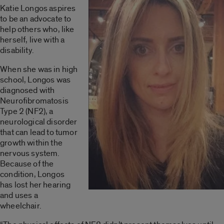
Katie Longos aspires
to be an advocate to
help others who, like
herself, live with a
disability.
When she was in high
school, Longos was
diagnosed with
Neurofibromatosis
Type 2 (NF2), a
neurological disorder
that can lead to tumor
growth within the
nervous system.
Because of the
condition, Longos
has lost her hearing
and uses a
wheelchair.