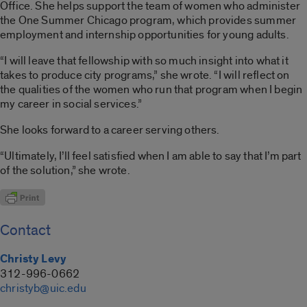
Office. She helps support the team of women who administer
the One Summer Chicago program, which provides summer
employment and internship opportunities for young adults.
“I will leave that fellowship with so much insight into what it
takes to produce city programs,” she wrote. “I will reflect on
the qualities of the women who run that program when I begin
my career in social services.”
She looks forward to a career serving others.
“Ultimately, I’ll feel satisfied when I am able to say that I’m part
of the solution,” she wrote.
Contact
Christy Levy
312-996-0662
christyb@uic.edu