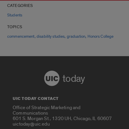
CATEGORIES
Students
TOPICS
,
,
,
commencement
disability studies
graduation
Honors College
today
UIC TODAY CONTACT
Office of Strategic Marketing and
Communications
601 S. Morgan St., 1320 UH, Chicago, IL 60607
uictoday@uic.edu