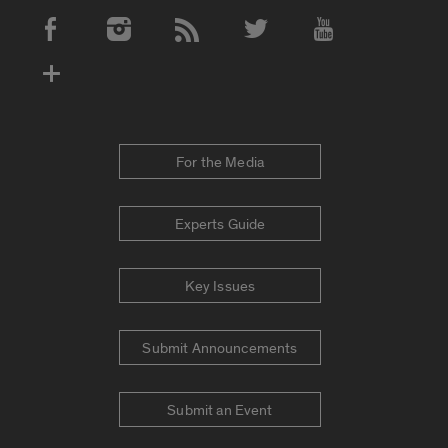
Social Media Accounts
For the Media
Experts Guide
Key Issues
Submit Announcements
Submit an Event