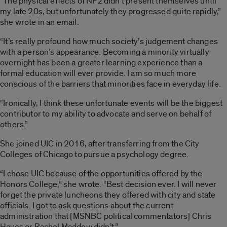
“The physical effects of NF2 didn’t present themselves until
my late 20s, but unfortunately they progressed quite rapidly,”
she wrote in an email.
“It’s really profound how much society’s judgement changes
with a person’s appearance. Becoming a minority virtually
overnight has been a greater learning experience than a
formal education will ever provide. I am so much more
conscious of the barriers that minorities face in everyday life.
“Ironically, I think these unfortunate events will be the biggest
contributor to my ability to advocate and serve on behalf of
others.”
She joined UIC in 2016, after transferring from the City
Colleges of Chicago to pursue a psychology degree.
“I chose UIC because of the opportunities offered by the
Honors College,” she wrote. “Best decision ever. I will never
forget the private luncheons they offered with city and state
officials. I got to ask questions about the current
administration that [MSNBC political commentators] Chris
Hayes or Rachel Maddow didn’t.”