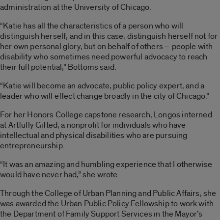
administration at the University of Chicago.
“Katie has all the characteristics of a person who will
distinguish herself, and in this case, distinguish herself not for
her own personal glory, but on behalf of others – people with
disability who sometimes need powerful advocacy to reach
their full potential,” Bottoms said.
“Katie will become an advocate, public policy expert, and a
leader who will effect change broadly in the city of Chicago.”
For her Honors College capstone research, Longos interned
at Artfully Gifted, a nonprofit for individuals who have
intellectual and physical disabilities who are pursuing
entrepreneurship.
“It was an amazing and humbling experience that I otherwise
would have never had,” she wrote.
Through the College of Urban Planning and Public Affairs, she
was awarded the Urban Public Policy Fellowship to work with
the Department of Family Support Services in the Mayor’s