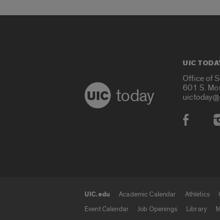
UIC TODA
Office of 
601 S. Mo
today
uictoday@
Social
UIC.edu
Academic Calendar
Athletics
UIC.edu links
Event Calendar
Job Openings
Library
M