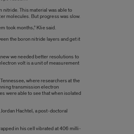
 nitride. This material was able to
ater molecules. But progress was slow.
em took months,” Klie said.
een the boron nitride layers and get it
 knew we needed better resolutions to
electron volt is a unit of measurement
n Tennessee, where researchers at the
anning transmission electron
es were able to see that when isolated
d Jordan Hachtel, a post-doctoral
apped in his cell vibrated at 406 milli-