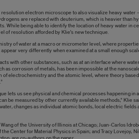
resolution electron microscope to also visualize heavy water
drogens are replaced with deuterium, which is heavier than hy
s. While being able to identify the location of heavy water in ce
el of resolution afforded by Klie’s new technique.
istry of water at a macro or micrometer level, where propertie
 appear very differently when examined at a small enough scal
cts with other substances, such as at an interface where wate
ch as corrosion of metals, has been impossible at the nanoscale l
n of electrochemistry and the atomic level, where theory bas
.”
ue lets us see physical and chemical processes happening in a
can be measured by other currently available methods,” Klie sai
 water, changes as individual atomic bonds, local electric fields
Wang of the University of Illinois at Chicago; Juan-Carlos Idro
the Center for Material Physics in Spain; and Tracy Lovejoy, N
ton, are co-authors on the paper.