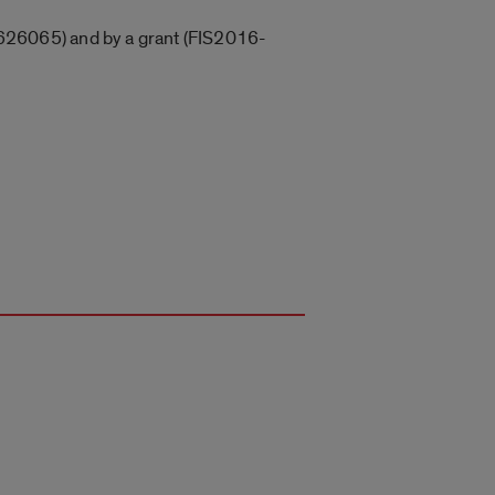
626065) and by a grant (FIS2016-