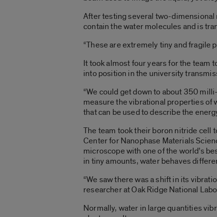
After testing several two-dimensional m
contain the water molecules and is tra
“These are extremely tiny and fragile 
It took almost four years for the team t
into position in the university transm
“We could get down to about 350 milli
measure the vibrational properties of 
that can be used to describe the energy
The team took their boron nitride cell
Center for Nanophase Materials Science
microscope with one of the world’s bes
in tiny amounts, water behaves differen
“We saw there was a shift in its vibrat
researcher at Oak Ridge National Labor
Normally, water in large quantities vibr