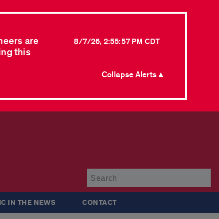
neers are
8/7/26, 2:55:57 PM CDT
ing this
Collapse Alerts ▲
Su
IC IN THE NEWS
CONTACT