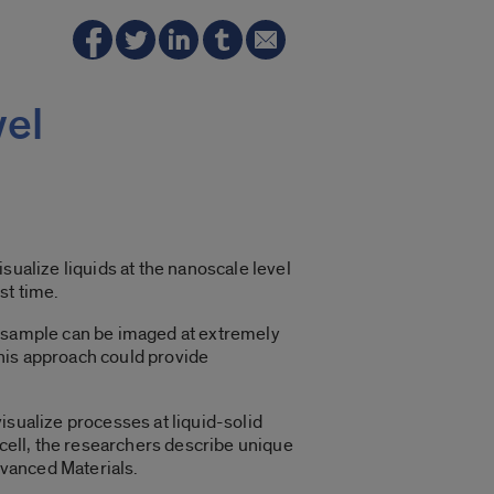
vel
sualize liquids at the nanoscale level
st time.
d sample can be imaged at extremely
his approach could provide
isualize processes at liquid-solid
 cell, the researchers describe unique
dvanced Materials.