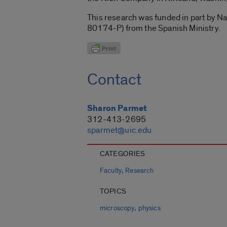
This research was funded in part by
80174-P) from the Spanish Ministry.
Contact
Sharon Parmet
312-413-2695
sparmet@uic.edu
CATEGORIES
,
Faculty
Research
TOPICS
,
microscopy
physics