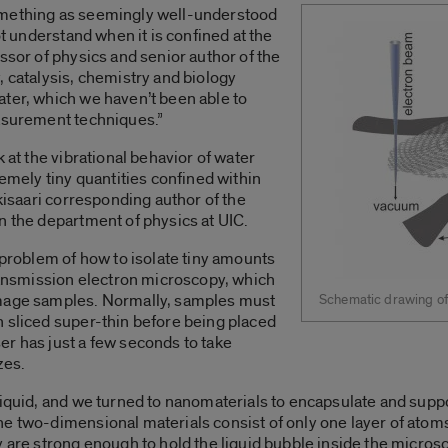
omething as seemingly well-understood
ot understand when it is confined at the
ssor of physics and senior author of the
, catalysis, chemistry and biology
ater, which we haven’t been able to
easurement techniques.”
 at the vibrational behavior of water
remely tiny quantities confined within
okisaari corresponding author of the
n the department of physics at UIC.
 problem of how to isolate tiny amounts
transmission electron microscopy, which
image samples. Normally, samples must
Schematic drawing of t
 sliced super-thin before being placed
r has just a few seconds to take
zes.
iquid, and we turned to nanomaterials to encapsulate and suppor
 two-dimensional materials consist of only one layer of atoms,
y are strong enough to hold the liquid bubble inside the micro