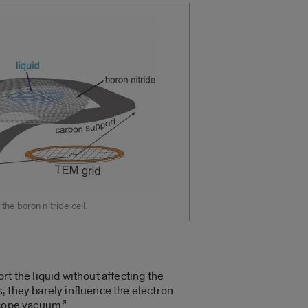
he boron nitride cell.
t the liquid without affecting the
 they barely influence the electron
scope vacuum.”