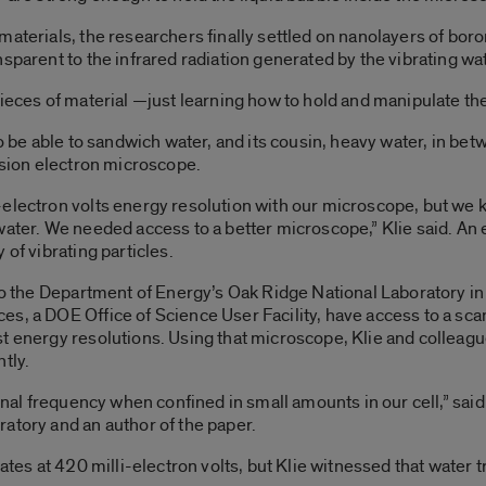
aterials, the researchers finally settled on nanolayers of boron
nsparent to the infrared radiation generated by the vibrating w
pieces of material —just learning how to hold and manipulate th
o be able to sandwich water, and its cousin, heavy water, in betw
ission electron microscope.
-electron volts energy resolution with our microscope, but we
water. We needed access to a better microscope,” Klie said. An 
 of vibrating particles.
 to the Department of Energy’s Oak Ridge National Laboratory i
s, a DOE Office of Science User Facility, have access to a sc
t energy resolutions. Using that microscope, Klie and colleagu
tly.
ional frequency when confined in small amounts in our cell,” sai
atory and an author of the paper.
ates at 420 milli-electron volts, but Klie witnessed that water tr