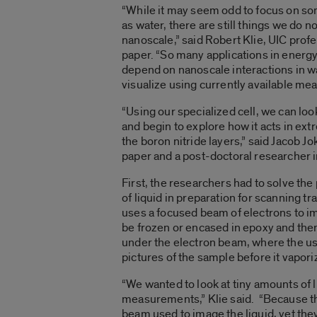
“While it may seem odd to focus on s
as water, there are still things we do n
nanoscale,” said Robert Klie, UIC profe
paper. “So many applications in energy
depend on nanoscale interactions in w
visualize using currently available m
“Using our specialized cell, we can look
and begin to explore how it acts in ext
the boron nitride layers,” said Jacob J
paper and a post-doctoral researcher i
First, the researchers had to solve the
of liquid in preparation for scanning 
uses a focused beam of electrons to 
be frozen or encased in epoxy and then
under the electron beam, where the use
pictures of the sample before it vapori
“We wanted to look at tiny amounts of l
measurements,” Klie said. “Because the
beam used to image the liquid, yet the