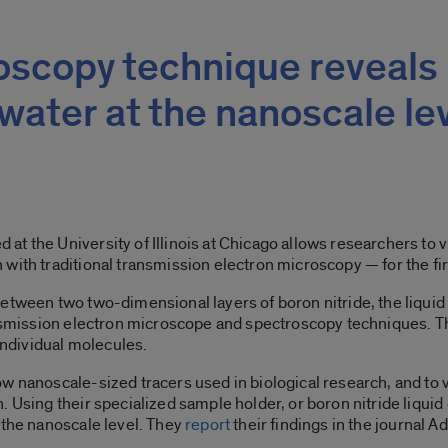
scopy technique reveals
water at the nanoscale le
 the University of Illinois at Chicago allows researchers to vi
with traditional transmission electron microscopy — for the fir
between two two-dimensional layers of boron nitride, the liqui
ransmission electron microscope and spectroscopy techniques. T
 individual molecules.
w nanoscale-sized tracers used in biological research, and to v
 Using their specialized sample holder, or boron nitride liquid
 the nanoscale level. They
report
their findings in the journal A