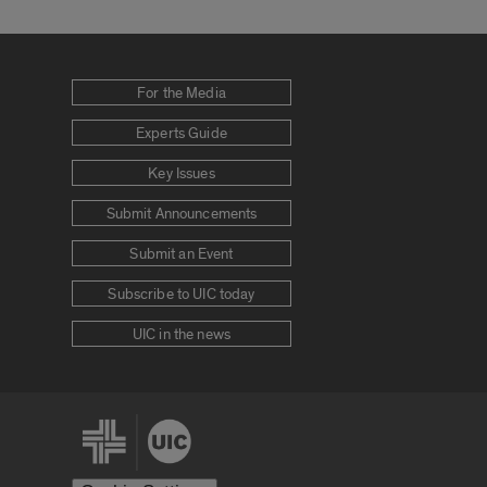
For the Media
Experts Guide
Key Issues
Submit Announcements
Submit an Event
Subscribe to UIC today
UIC in the news