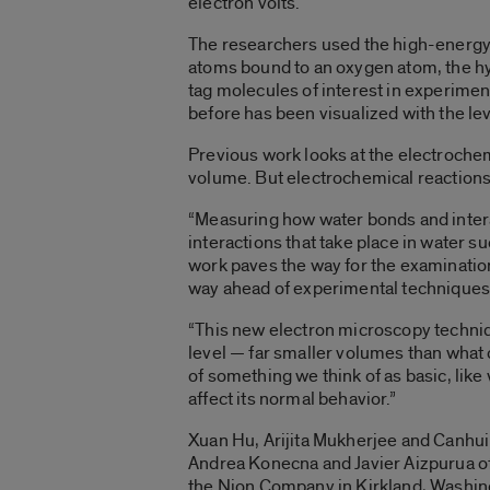
electron volts.
The researchers used the high-energy 
atoms bound to an oxygen atom, the hy
tag molecules of interest in experiment
before has been visualized with the lev
Previous work looks at the electrochem
volume. But electrochemical reactions
“Measuring how water bonds and intera
interactions that take place in water su
work paves the way for the examinatio
way ahead of experimental techniques
“This new electron microscopy techniq
level — far smaller volumes than what 
of something we think of as basic, like
affect its normal behavior.”
Xuan Hu, Arijita Mukherjee and Canhui 
Andrea Konecna and Javier Aizpurua of 
the Nion Company in Kirkland, Washing