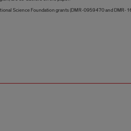
 National Science Foundation grants (DMR-0959470 and DMR-1