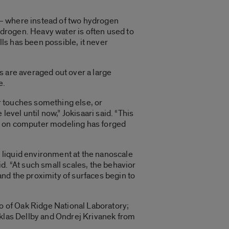
 — where instead of two hydrogen
drogen. Heavy water is often used to
lls has been possible, it never
s are averaged out over a large
e.
r touches something else, or
evel until now,” Jokisaari said. “This
ed on computer modeling has forged
 liquid environment at the nanoscale
d. “At such small scales, the behavior
 and the proximity of surfaces begin to
bo of Oak Ridge National Laboratory;
iklas Dellby and Ondrej Krivanek from