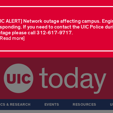
IC ALERT] Network outage affecting campus. Engi
sponding. If you need to contact the UIC Police dur
tage please call 312-617-9717.
..Read more]
today
CS & RESEARCH
EVENTS
RESOURCES
U