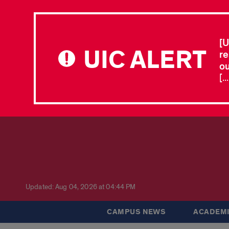
[U
UIC ALERT
re
ou
[.
Updated: Aug 04, 2026 at 04:44 PM
CAMPUS NEWS
ACADEMI