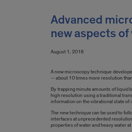
Advanced micro
new aspects of 
August 1, 2018
A new microscopy technique developed at
— about 10 times more resolution than 
By trapping minute amounts of liquid 
high resolution using a traditional t
information on the vibrational state of
The new technique can be used to follo
interfaces at unprecedented resolution.
properties of water and heavy water at