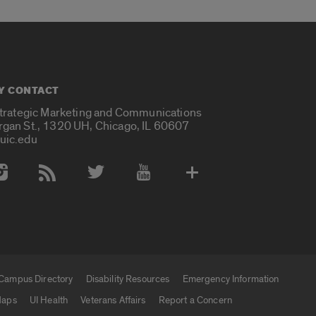
Y CONTACT
Strategic Marketing and Communications
rgan St., 1320 UH, Chicago, IL 60607
uic.edu
 Media Accounts
Campus Directory
Disability Resources
Emergency Information
aps
UI Health
Veterans Affairs
Report a Concern