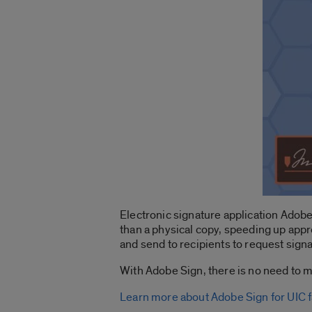
Electronic signature application Adobe
than a physical copy, speeding up appr
and send to recipients to request sign
With Adobe Sign, there is no need to m
Learn more about Adobe Sign for UIC fa