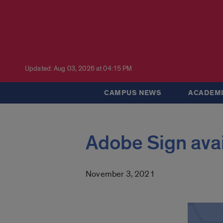
Updated: Aug 03, 2026 at 04:15 PM
CAMPUS NEWS
ACADEMI
Adobe Sign avai
November 3, 2021