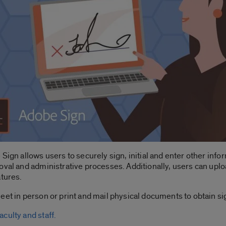
 Sign allows users to securely sign, initial and enter other inf
oval and administrative processes. Additionally, users can uplo
atures.
eet in person or print and mail physical documents to obtain si
culty and staff.