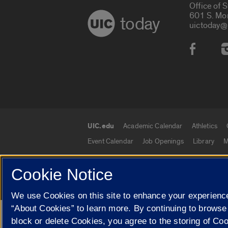
Office of 
601 S. Mo
today
uictoday@
Social
UIC.edu
Academic Calendar
Athletics
UIC.edu links
Event Calendar
Job Openings
Library
M
Cookie Notice
© 2026 The Board of Trustees of the University o
We use Cookies on this site to enhance your experience
“About Cookies” to learn more. By continuing to browse
Google Translate
block or delete Cookies, you agree to the storing of Co