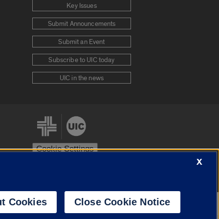
Key Issues
Submit Announcements
Submit an Event
Subscribe to UIC today
UIC in the news
Cookie Settings
X
stem
Urbana-Champaign
Springfield
t Cookies
Close Cookie Notice