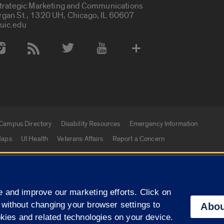
Strategic Marketing and Communications
rgan St., 1320 UH, Chicago, IL 60607
uic.edu
 Media Accounts
Campus Directory
Disability Resources
Emergency Information
aps
UI Health
Veterans Affairs
Report a Concern
|
f Illinois
Privacy Statement
University of Illinois Sy
 and improve our marketing efforts. Click on
Campuses
 without changing your browser settings to
Abou
okies and related technologies on your device.