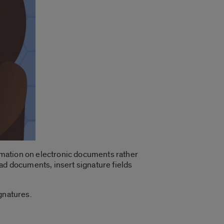
ormation on electronic documents rather
ad documents, insert signature fields
gnatures.