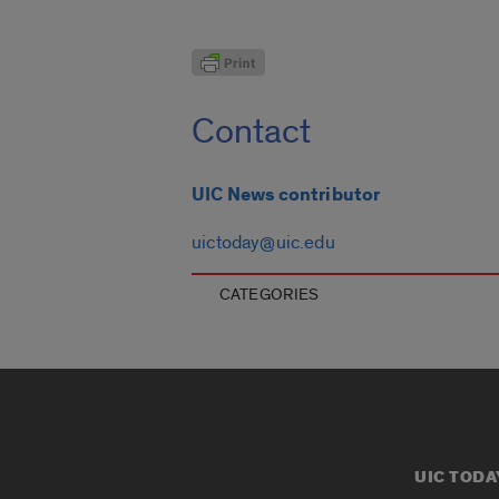
Contact
UIC News contributor
uictoday@uic.edu
CATEGORIES
UIC TODA