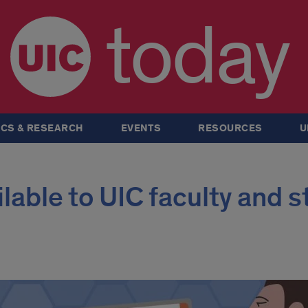
today
CS & RESEARCH
EVENTS
RESOURCES
U
lable to UIC faculty and s