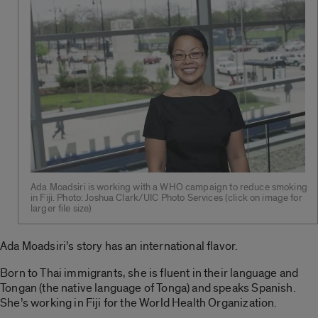
Ada Moadsiri is working with a WHO campaign to reduce smoking
in Fiji. Photo: Joshua Clark/UIC Photo Services (click on image for
larger file size)
Ada Moadsiri’s story has an international flavor.
Born to Thai immigrants, she is fluent in their language and
Tongan (the native language of Tonga) and speaks Spanish.
She’s working in Fiji for the World Health Organization.