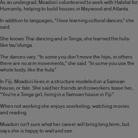
As an undergrad, Moadsiri volunteered to work with Habitat for
Humanity, helping to build houses in Maywood and Atlanta.
In addition to languages, “I love learning cultural dances,” she
said.
She knows Thai dancing and in Tonga, she learned the hula-
like tau’olunga.
The dances vary. “In some you don’t move the hips, in others
there are no arm movements,” she said. “In some you use the
whole body, like the hula.”
In Fiji, Moadsiri lives in a structure modeled on a Samoan
house, or fale. She said her friends and coworkers tease her,
“You’re a Tonga girl, living in a Samoan house in Fiji.”
When not working she enjoys snorkeling, watching movies
and reading.
Moadsiri isn’t sure what her career will bring long term, but
says she is happy to wait and see.