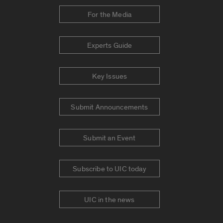
For the Media
Experts Guide
Key Issues
Submit Announcements
Submit an Event
Subscribe to UIC today
UIC in the news