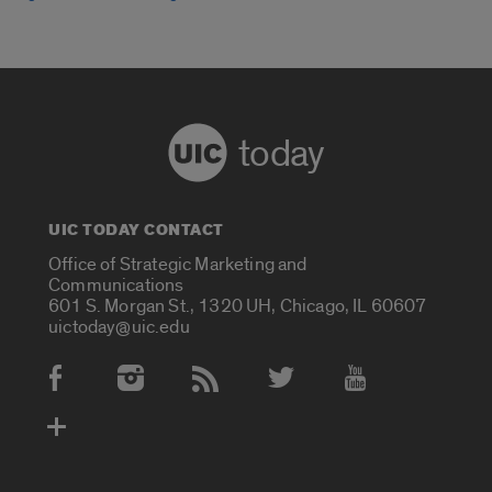
today
UIC TODAY CONTACT
Office of Strategic Marketing and
Communications
601 S. Morgan St., 1320 UH, Chicago, IL 60607
uictoday@uic.edu
Social Media Accounts