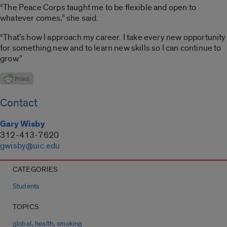
“The Peace Corps taught me to be flexible and open to
whatever comes,” she said.
“That’s how I approach my career. I take every new opportunity
for something new and to learn new skills so I can continue to
grow.”
Contact
Gary Wisby
312-413-7620
gwisby@uic.edu
CATEGORIES
Students
TOPICS
,
,
global
health
smoking