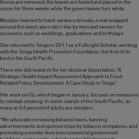
thorns are removed, the leaves are boiled and placed in the
ocean for three weeks while the green leaves turn white.
Moadsiri learned to hand-weave a ta’ovala, a mat wrapped
around the waist, worn skirt-like by men and women for
occasions such as weddings, graduations and birthdays.
She returned to Tonga in 2011 as a Fulbright Scholar, working
with the Tonga Health Promotion Foundation, the first of its
kind in the South Pacific.
There she did research for her doctoral dissertation, “A
Strategic Health Impact Assessment Approach to Food-
Related Policy Development: A Case Study in Tonga.”
Her work on Fiji, which began in January, focuses on measures
to combat smoking. In some islands of the South Pacific, as
many as 54 percent of adults are smokers.
“We advocate increasing tobacco taxes, banning
advertisements and sponsorships by tobacco companies, and
promoting a smoke-free environment at government