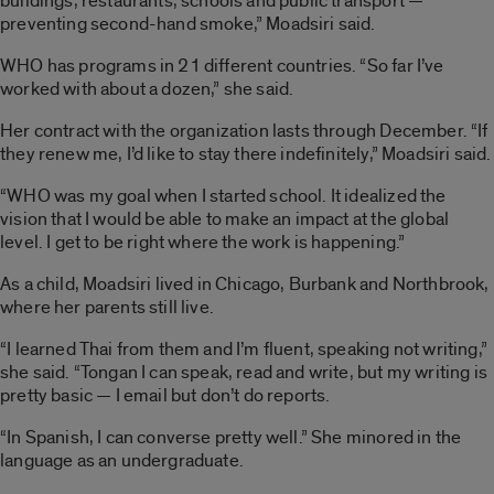
buildings, restaurants, schools and public transport —
preventing second-hand smoke,” Moadsiri said.
WHO has programs in 21 different countries. “So far I’ve
worked with about a dozen,” she said.
Her contract with the organization lasts through December. “If
they renew me, I’d like to stay there indefinitely,” Moadsiri said.
“WHO was my goal when I started school. It idealized the
vision that I would be able to make an impact at the global
level. I get to be right where the work is happening.”
As a child, Moadsiri lived in Chicago, Burbank and Northbrook,
where her parents still live.
“I learned Thai from them and I’m fluent, speaking not writing,”
she said. “Tongan I can speak, read and write, but my writing is
pretty basic — I email but don’t do reports.
“In Spanish, I can converse pretty well.” She minored in the
language as an undergraduate.