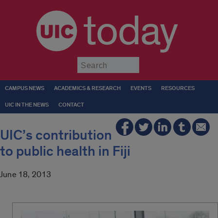
today
Submit
CAMPUS NEWS
ACADEMICS & RESEARCH
EVENTS
RESOURCES
UIC IN THE NEWS
CONTACT
UIC’s contribution
to public health in Fiji
June 18, 2013