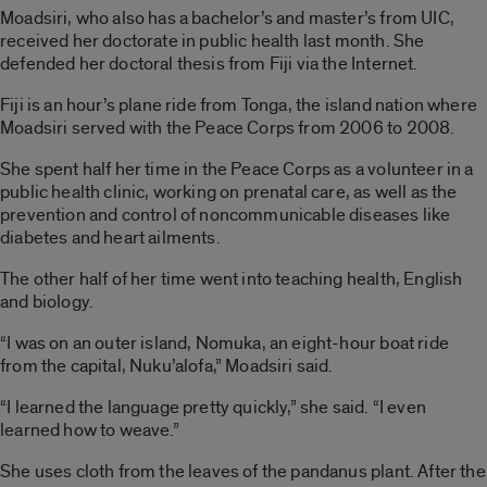
Moadsiri, who also has a bachelor’s and master’s from UIC,
received her doctorate in public health last month. She
defended her doctoral thesis from Fiji via the Internet.
Fiji is an hour’s plane ride from Tonga, the island nation where
Moadsiri served with the Peace Corps from 2006 to 2008.
She spent half her time in the Peace Corps as a volunteer in a
public health clinic, working on prenatal care, as well as the
prevention and control of noncommunicable diseases like
diabetes and heart ailments.
The other half of her time went into teaching health, English
and biology.
“I was on an outer island, Nomuka, an eight-hour boat ride
from the capital, Nuku’alofa,” Moadsiri said.
“I learned the language pretty quickly,” she said. “I even
learned how to weave.”
She uses cloth from the leaves of the pandanus plant. After the