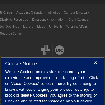
UIC.edu
Academic Calendar
Athletics
Campus Directory
UIC.edu links
Disability Resources
Emergency Information
Event Calendar
Job Openings
Library
Maps
UI Health
Veterans Affairs
Report a Concern
X
Cookie Notice
We use Cookies on this site to enhance your
Cookie Settings
experience and improve our marketing efforts. Click
on “About Cookies” to learn more. By continuing to
browse without changing your browser settings to
block or delete Cookies, you agree to the storing of
|
© 2026 The Board of Trustees of the University of Illinois
Privacy
Cookies and related technologies on your device.
Statement