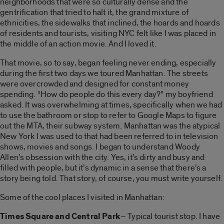
neighborhoods that were so culturally dense and the
gentrification that tried to halt it, the grand mixture of
ethnicities, the sidewalks that inclined, the hoards and hoards
of residents and tourists, visiting NYC felt like I was placed in
the middle of an action movie. And I loved it.
That movie, so to say, began feeling never ending, especially
during the first two days we toured Manhattan. The streets
were overcrowded and designed for constant money
spending. “How do people do this every day?” my boyfriend
asked. It was overwhelming at times, specifically when we had
to use the bathroom or stop to refer to Google Maps to figure
out the MTA, their subway system. Manhattan was the atypical
New York I was used to that had been referred to in television
shows, movies and songs. I began to understand Woody
Allen’s obsession with the city. Yes, it’s dirty and busy and
filled with people, but it’s dynamic in a sense that there’s a
story being told. That story, of course, you must write yourself.
Some of the cool places I visited in Manhattan:
Times Square and Central Park
– Typical tourist stop. I have