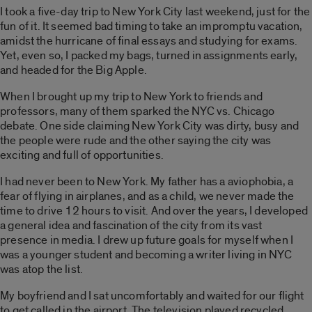
I took a five-day trip to New York City last weekend, just for the
fun of it. It seemed bad timing to take an impromptu vacation,
amidst the hurricane of final essays and studying for exams.
Yet, even so, I packed my bags, turned in assignments early,
and headed for the Big Apple.
When I brought up my trip to New York to friends and
professors, many of them sparked the NYC vs. Chicago
debate. One side claiming New York City was dirty, busy and
the people were rude and the other saying the city was
exciting and full of opportunities.
I had never been to New York. My father has a aviophobia, a
fear of flying in airplanes, and as a child, we never made the
time to drive 12 hours to visit. And over the years, I developed
a general idea and fascination of the city from its vast
presence in media. I drew up future goals for myself when I
was a younger student and becoming a writer living in NYC
was atop the list.
My boyfriend and I sat uncomfortably and waited for our flight
to get called in the airport. The television played recycled