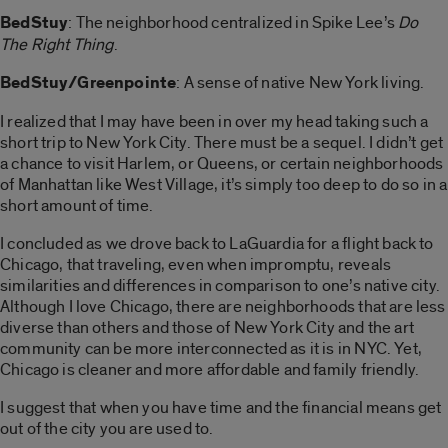
BedStuy
: The neighborhood centralized in Spike Lee’s
Do
The Right Thing
.
BedStuy/Greenpointe
: A sense of native New York living.
I realized that I may have been in over my head taking such a
short trip to New York City. There must be a sequel. I didn’t get
a chance to visit Harlem, or Queens, or certain neighborhoods
of Manhattan like West Village, it’s simply too deep to do so in a
short amount of time.
I concluded as we drove back to LaGuardia for a flight back to
Chicago, that traveling, even when impromptu, reveals
similarities and differences in comparison to one’s native city.
Although I love Chicago, there are neighborhoods that are less
diverse than others and those of New York City and the art
community can be more interconnected as it is in NYC. Yet,
Chicago is cleaner and more affordable and family friendly.
I suggest that when you have time and the financial means get
out of the city you are used to.