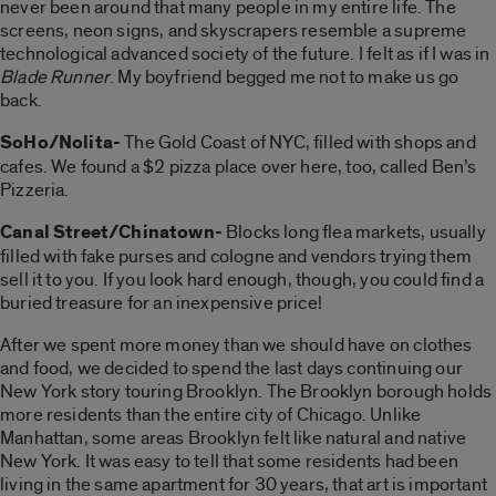
never been around that many people in my entire life. The
screens, neon signs, and skyscrapers resemble a supreme
technological advanced society of the future. I felt as if I was in
Blade Runner
. My boyfriend begged me not to make us go
back.
SoHo/Nolita-
The Gold Coast of NYC, filled with shops and
cafes. We found a $2 pizza place over here, too, called Ben’s
Pizzeria.
Canal Street/Chinatown-
Blocks long flea markets, usually
filled with fake purses and cologne and vendors trying them
sell it to you. If you look hard enough, though, you could find a
buried treasure for an inexpensive price!
After we spent more money than we should have on clothes
and food, we decided to spend the last days continuing our
New York story touring Brooklyn. The Brooklyn borough holds
more residents than the entire city of Chicago. Unlike
Manhattan, some areas Brooklyn felt like natural and native
New York. It was easy to tell that some residents had been
living in the same apartment for 30 years, that art is important