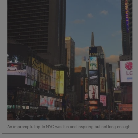
An impromptu trip to NYC was fun and inspiring but not long enough.