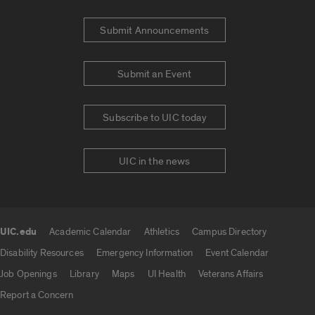
Submit Announcements
Submit an Event
Subscribe to UIC today
UIC in the news
UIC.edu
Academic Calendar
Athletics
Campus Directory
UIC.edu links
Disability Resources
Emergency Information
Event Calendar
Job Openings
Library
Maps
UI Health
Veterans Affairs
Report a Concern