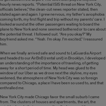
hourly news reports. “Potential ISIS threat on New York City,
officials believe,” the clean-cut news reporter stated, then
stated again and again. I grew nervous, my father’s aviophobia
coming forth, my first flight and trip without my parents’ care. I
looked around at the other passengers waiting to board the
plane to New York and none seemed bothered or to care about
the potential threat. I followed suit. “Are you okay?” My
boyfriend asked me. “Yeah. I’m okay. I’m excited,” I reassured
him.
When we finally arrived safe and sound to LaGuardia Airport
and headed to our AirBnB (rental unit) in Brooklyn, I developed
an understanding of the importance of traveling, of getting
away for a short period of time. My head was glued to the
window of our Uber as we drove next the skyline, my eyes
widened, the atmosphere of New York City was so foreign
compared to Chicago, a place I have been so used to, and that
enthralled me.
New York City made Chicago favor the small suburb I came
from. The clusters of houses and apartments, the art, the