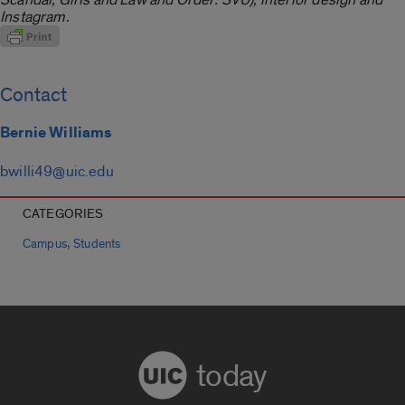
Instagram.
Contact
Bernie Williams
bwilli49@uic.edu
CATEGORIES
,
Campus
Students
today