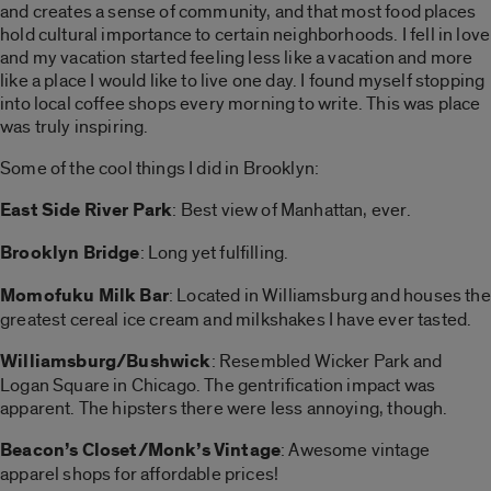
and creates a sense of community, and that most food places
hold cultural importance to certain neighborhoods. I fell in love
and my vacation started feeling less like a vacation and more
like a place I would like to live one day. I found myself stopping
into local coffee shops every morning to write. This was place
was truly inspiring.
Some of the cool things I did in Brooklyn:
East Side River Park
: Best view of Manhattan, ever.
Brooklyn Bridge
: Long yet fulfilling.
Momofuku Milk Bar
: Located in Williamsburg and houses the
greatest cereal ice cream and milkshakes I have ever tasted.
Williamsburg/Bushwick
: Resembled Wicker Park and
Logan Square in Chicago. The gentrification impact was
apparent. The hipsters there were less annoying, though.
Beacon’s Closet/Monk’s Vintage
: Awesome vintage
apparel shops for affordable prices!