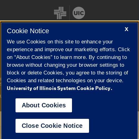
X
Cookie Notice
We use Cookies on this site to enhance your
Cookie Settings
experience and improve our marketing efforts. Click
on “About Cookies” to learn more. By continuing to
browse without changing your browser settings to
block or delete Cookies, you agree to the storing of
|
© 2026 The Board of Trustees of the University of Illinois
Privacy
Cookies and related technologies on your device.
Statement
University of Illinois System Cookie Policy.
University of Illinois System
Urbana-Champaign
Springfield
Campuses
About Cookies
Google Translate
Close Cookie Notice
Powered by
Translate