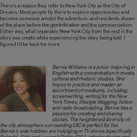
There’s a reason they refer to New York City as the City of
Dreams. Most people fly there to explore opportunities and
become someone amidst the adventure, and residents dream
of the place before the gentrification and the commercialism.
Either way, what separates New York City from the rest is the
story you create while experiencing the story being told. I
figured I’d be back for more.
Bernie Williams is a junior majoring in
English with a concentration in media,
cultural and rhetoric studies. She
hopes to practice and master an
assortment of mediums, including
screenwriting, writing for the New
York Times, lifestyle blogging, fiction
and radio broadcasting. Bernie has a
passion for creating and sharing
stories. The heightened diversity of
the city atmosphere surrounding UIC is perfect for her.
Bernie’s side hobbies are indulging in TV shows (specifically
Scandal, Girls and Law and Order: SVU), interior design and