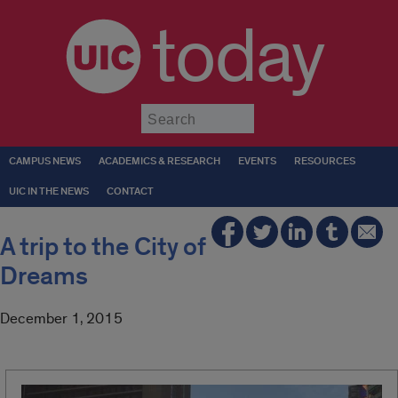
today
Submit
CAMPUS NEWS
ACADEMICS & RESEARCH
EVENTS
RESOURCES
UIC IN THE NEWS
CONTACT
A trip to the City of
Dreams
December 1, 2015