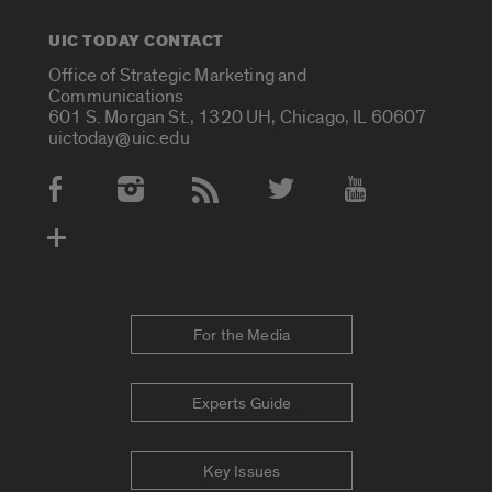
UIC TODAY CONTACT
Office of Strategic Marketing and
Communications
601 S. Morgan St., 1320 UH, Chicago, IL 60607
uictoday@uic.edu
Social Media Accounts
For the Media
Experts Guide
Key Issues