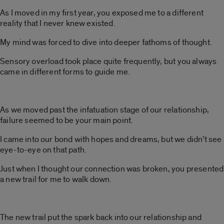
As I moved in my first year, you exposed me to a different
reality that I never knew existed.
My mind was forced to dive into deeper fathoms of thought.
Sensory overload took place quite frequently, but you always
came in different forms to guide me.
As we moved past the infatuation stage of our relationship,
failure seemed to be your main point.
I came into our bond with hopes and dreams, but we didn’t see
eye-to-eye on that path.
Just when I thought our connection was broken, you presented
a new trail for me to walk down.
The new trail put the spark back into our relationship and