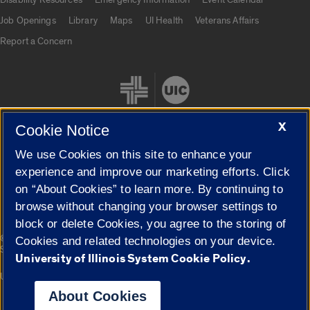
Job Openings
Library
Maps
UI Health
Veterans Affairs
Report a Concern
X
Cookie Notice
We use Cookies on this site to enhance your
Cookie Settings
experience and improve our marketing efforts. Click
on “About Cookies” to learn more. By continuing to
browse without changing your browser settings to
block or delete Cookies, you agree to the storing of
|
© 2026 The Board of Trustees of the University of Illinois
Privacy
Cookies and related technologies on your device.
Statement
University of Illinois System Cookie Policy.
University of Illinois System
Urbana-Champaign
Springfield
Campuses
About Cookies