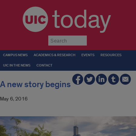
today
Submit
CAMPUS NEWS
ACADEMICS & RESEARCH
EVENTS
RESOURCES
UIC IN THE NEWS
CONTACT
A new story begins
May 6, 2016