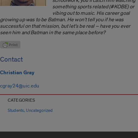
schoolwork, you’ll catch him watching
something sports related (#KOBE) or
vibing out to music. His career goal
growing up was to be Batman. He won’t tell you if he was
successful on that mission, but let’s be real ­– have you ever
seen him and Batman in the same place before?
Contact
Christian Gray
cgray24@uic.edu
CATEGORIES
,
Students
Uncategorized