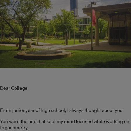
Dear College,
From junior year of high school, I always thought about you.
You were the one that kept my mind focused while working on
trigonometry.