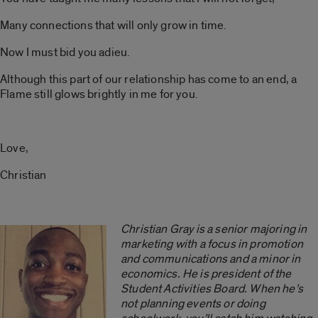
Many connections that will only grow in time.
Now I must bid you adieu.
Although this part of our relationship has come to an end, a
Flame still glows brightly in me for you.
Love,
Christian
Christian Gray is a senior majoring in
marketing with a focus in promotion
and communications and a minor in
economics. He is president of the
Student Activities Board. When he’s
not planning events or doing