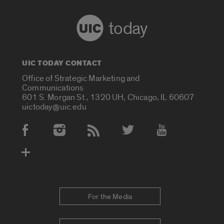
today
UIC TODAY CONTACT
Office of Strategic Marketing and
Communications
601 S. Morgan St., 1320 UH, Chicago, IL 60607
uictoday@uic.edu
Social Media Accounts
For the Media