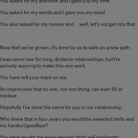
You asked for my attention and I gave you my time.
You asked for my words and I gave you my mind.
You also asked for my money and… well, let’s not get into that.
Now that we’ve grown, it’s time for us to walk on a new path.
I was never one for long-distance relationships, but I’m
actively aspiring to make this one work.
You have left your mark on me.
An impression that no one, nor one thing, can ever fill or
replace.
Hopefully I’ve done the same for you in our relationship.
Who knew that in four years you would be sweetest hello and
my hardest goodbye?
You have taught me many lessons that I will not forget;