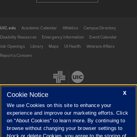
UIC.edu
Academic Calendar
Athletics
Campus Directory
UIC.edu links
Disability Resources
Emergency Information
Event Calendar
Job Openings
Library
Maps
UI Health
Veterans Affairs
Report a Concern
X
Cookie Notice
We use Cookies on this site to enhance your
Cookie Settings
experience and improve our marketing efforts. Click
on “About Cookies” to learn more. By continuing to
browse without changing your browser settings to
block or delete Cookies, you agree to the storing of