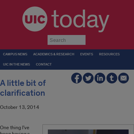
today
Submit
CAMPUS NEWS
ACADEMICS & RESEARCH
EVENTS
RESOURCES
UIC IN THE NEWS
CONTACT
A little bit of
clarification
October 13, 2014
One thing I’ve
been having a