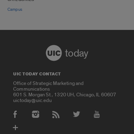
Campus
today
UIC TODAY CONTACT
Office of Strategic Marketing and
Communications
601 S. Morgan St., 1320 UH, Chicago, IL 60607
uictoday@uic.edu
Social Media Accounts