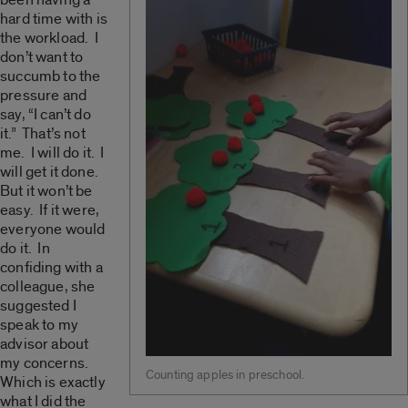
hard time with is
the workload. I
don’t want to
succumb to the
pressure and
say, “I can’t do
it.” That’s not
me. I will do it. I
will get it done.
But it won’t be
easy. If it were,
everyone would
do it. In
confiding with a
colleague, she
suggested I
speak to my
advisor about
my concerns.
Counting apples in preschool.
Which is exactly
what I did the