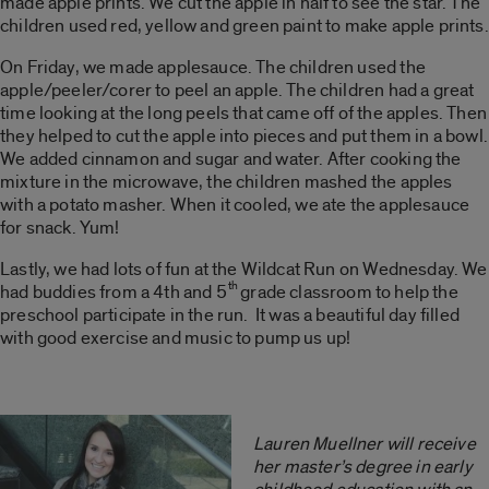
made apple prints. We cut the apple in half to see the star. The
children used red, yellow and green paint to make apple prints.
On Friday, we made applesauce. The children used the
apple/peeler/corer to peel an apple. The children had a great
time looking at the long peels that came off of the apples. Then
they helped to cut the apple into pieces and put them in a bowl.
We added cinnamon and sugar and water. After cooking the
mixture in the microwave, the children mashed the apples
with a potato masher. When it cooled, we ate the applesauce
for snack. Yum!
Lastly, we had lots of fun at the Wildcat Run on Wednesday. We
th
had buddies from a 4th and 5
grade classroom to help the
preschool participate in the run. It was a beautiful day filled
with good exercise and music to pump us up!
Lauren Muellner will receive
her master’s degree in early