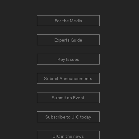
For the Media
Experts Guide
Key Issues
Submit Announcements
Submit an Event
Subscribe to UIC today
UIC in the news