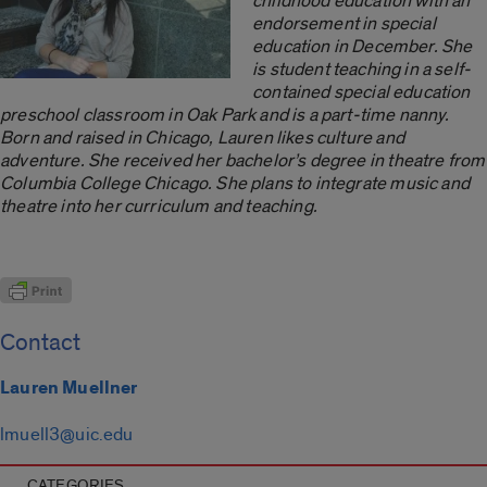
childhood education with an
endorsement in special
education in December. She
is student teaching in a self-
contained special education
preschool classroom in Oak Park and is a
part-time nanny.
Born and raised in Chicago, Lauren likes culture and
adventure. She received her bachelor’s degree in theatre from
Columbia College Chicago. She plans to integrate music and
theatre into her curriculum and teaching.
Contact
Lauren Muellner
lmuell3@uic.edu
CATEGORIES