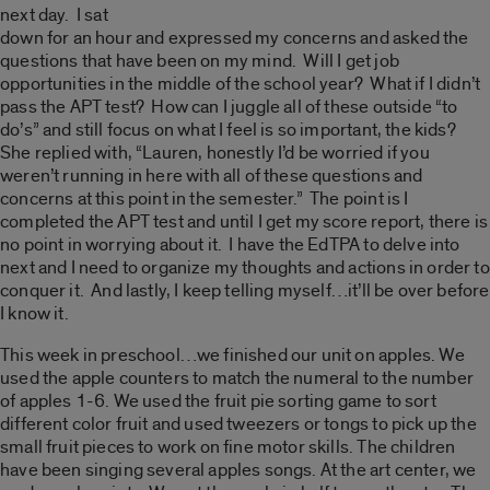
next day. I sat
down for an hour and expressed my concerns and asked the
questions that have been on my mind. Will I get job
opportunities in the middle of the school year? What if I didn’t
pass the APT test? How can I juggle all of these outside “to
do’s” and still focus on what I feel is so important, the kids?
She replied with, “Lauren, honestly I’d be worried if you
weren’t running in here with all of these questions and
concerns at this point in the semester.” The point is I
completed the APT test and until I get my score report, there is
no point in worrying about it. I have the EdTPA to delve into
next and I need to organize my thoughts and actions in order to
conquer it. And lastly, I keep telling myself…it’ll be over before
I know it.
This week in preschool…we finished our unit on apples. We
used the apple counters to match the numeral to the number
of apples 1-6. We used the fruit pie sorting game to sort
different color fruit and used tweezers or tongs to pick up the
small fruit pieces to work on fine motor skills. The children
have been singing several apples songs. At the art center, we