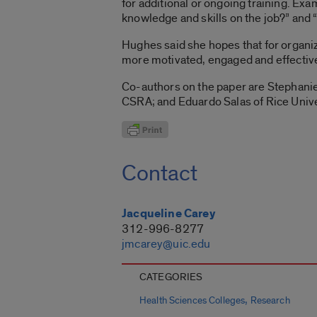
for additional or ongoing training. Ex
knowledge and skills on the job?” and 
Hughes said she hopes that for organiz
more motivated, engaged and effective 
Co-authors on the paper are Stephanie 
CSRA; and Eduardo Salas of Rice Unive
Contact
Jacqueline Carey
312-996-8277
jmcarey@uic.edu
CATEGORIES
,
Health Sciences Colleges
Research