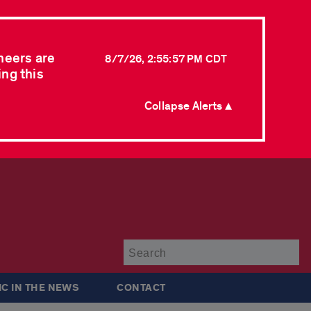
neers are
8/7/26, 2:55:57 PM CDT
ing this
Collapse Alerts ▲
Su
IC IN THE NEWS
CONTACT