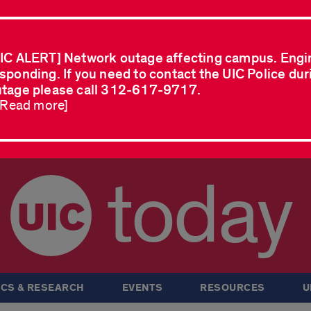
IC ALERT] Network outage affecting campus. Engi
sponding. If you need to contact the UIC Police dur
tage please call 312-617-9717.
..Read more]
today
CS & RESEARCH
EVENTS
RESOURCES
U