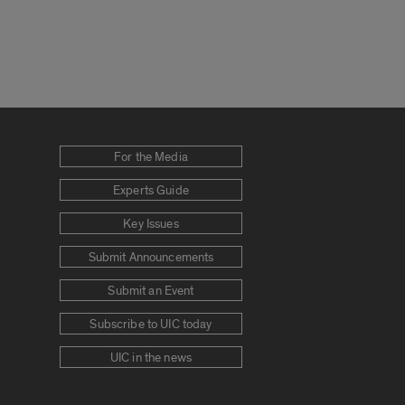
For the Media
Experts Guide
Key Issues
Submit Announcements
Submit an Event
Subscribe to UIC today
UIC in the news