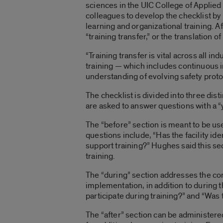
sciences in the UIC College of Applie
colleagues to develop the checklist by 
learning and organizational training. A
“training transfer,” or the translation 
“Training transfer is vital across all i
training — which includes continuous 
understanding of evolving safety proto
The checklist is divided into three dist
are asked to answer questions with a “y
The “before” section is meant to be us
questions include, “Has the facility id
support training?” Hughes said this sec
training.
The “during” section addresses the con
implementation, in addition to during t
participate during training?” and “Was 
The “after” section can be administered