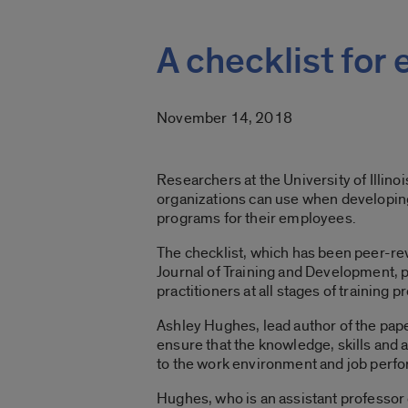
A checklist for
November 14, 2018
Researchers at the University of Illino
organizations can use when developing
programs for their employees.
The checklist, which has been peer-r
Journal of Training and Development, 
practitioners at all stages of training
Ashley Hughes, lead author of the paper
ensure that the knowledge, skills and a
to the work environment and job perf
Hughes, who is an assistant professor