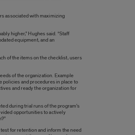
tors associated with maximizing
uably higher,” Hughes said. “Staff
updated equipment, and an
ach of the items on the checklist, users
 needs of the organization. Example
re policies and procedures in place to
ctives and ready the organization for
ted during trial runs of the program’s
vided opportunities to actively
n?”
 test for retention and inform the need