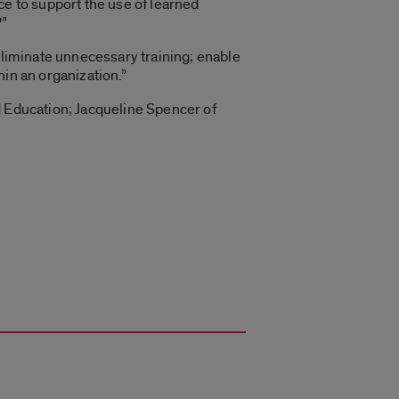
ce to support the use of learned
?”
“eliminate unnecessary training; enable
in an organization.”
d Education; Jacqueline Spencer of