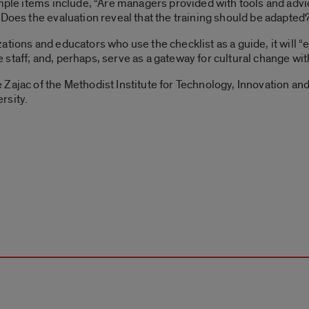
ample items include, “Are managers provided with tools and advi
“Does the evaluation reveal that the training should be adapted
ations and educators who use the checklist as a guide, it will 
staff; and, perhaps, serve as a gateway for cultural change with
Zajac of the Methodist Institute for Technology, Innovation an
rsity.