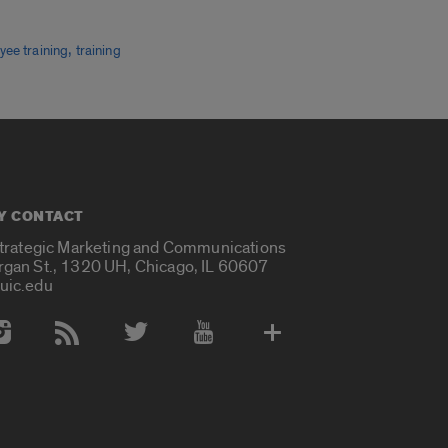
,
yee training
training
Y CONTACT
Strategic Marketing and Communications
rgan St., 1320 UH, Chicago, IL 60607
uic.edu
 Media Accounts