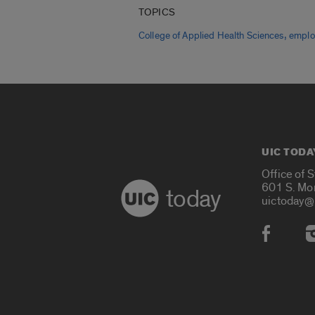
TOPICS
,
College of Applied Health Sciences
emplo
UIC TODA
Office of 
601 S. Mo
today
uictoday@
Social