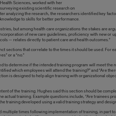
d Health Sciences, worked with her
surveying existing scientific research on
fter analyzing the research, the researchers identified key fac
of knowledge to skills for better performance.
ndustries, but among health care organizations the stakes are arg
incorporation of new care guidelines, proficiency with new or 
cols — relates directly to patient care and health outcomes.”
inct sections that correlate to the times it should be used. For e
es” or a “no.”
ed to determine if the intended training program will meet the
entified which employees will attend the training?” and “Are the
tion is designed to help align training with organizational obje
tent of the training. Hughes said this section should be comple
he actual training. Example questions include, “Are trainees pro
the training developed using a valid training strategy and desig
 multiple times following implementation of training, in part to