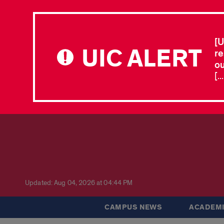
[U
UIC ALERT
re
ou
[.
Updated: Aug 04, 2026 at 04:44 PM
CAMPUS NEWS
ACADEMI