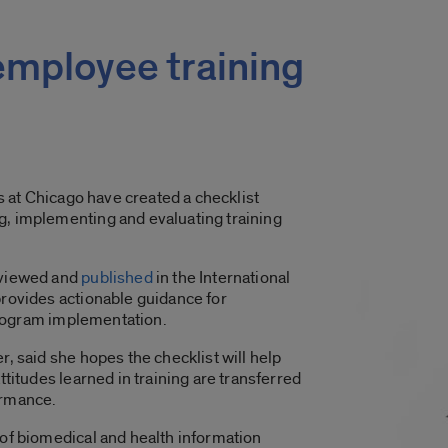
 employee training
is at Chicago have created a checklist
, implementing and evaluating training
eviewed and
published
in the International
provides actionable guidance for
 program implementation.
, said she hopes the checklist will help
ttitudes learned in training are transferred
ormance.
 of biomedical and health information