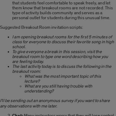
that students feel comfortable to speak freely, and let
them know that breakout rooms are not recorded. This
type of activity builds community and serves as a
personal outlet for students during this unusual time.
Suggested Breakout Room invitation scripts:
I am opening breakout rooms for the first 5 minutes of
class for everyone to discuss their favorite song in high
school.
To give everyone a break in this session, visit the
breakout room to type one word describing how you
are feeling today.
The last activity today is to discuss the following in the
breakout room:
What was the most important topic of this
lecture?
What are you still having trouble with
understanding?
I’ll be sending out an anonymous survey if you want to share
any observations with me later.
Chat:
Many instructors worry that they will lose control