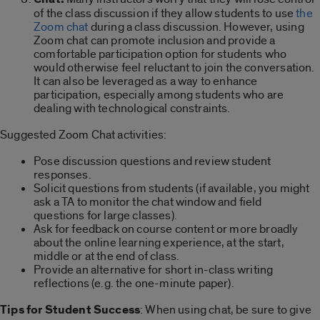
of the class discussion if they allow students to use
the
Zoom chat
during a class discussion. However, using
Zoom chat can promote inclusion and provide a
comfortable participation option for students who
would otherwise feel reluctant to join the conversation.
It can also be leveraged as a way to enhance
participation, especially among students who are
dealing with technological constraints.
Suggested Zoom Chat activities:
Pose discussion questions and review student
responses.
Solicit questions from students (if available, you might
ask a TA to monitor the chat window and field
questions for large classes).
Ask for feedback on course content or more broadly
about the online learning experience, at the start,
middle or at the end of class.
Provide an alternative for short in-class writing
reflections (e.g. the one-minute paper).
Tips for Student Success
: When using chat, be sure to give