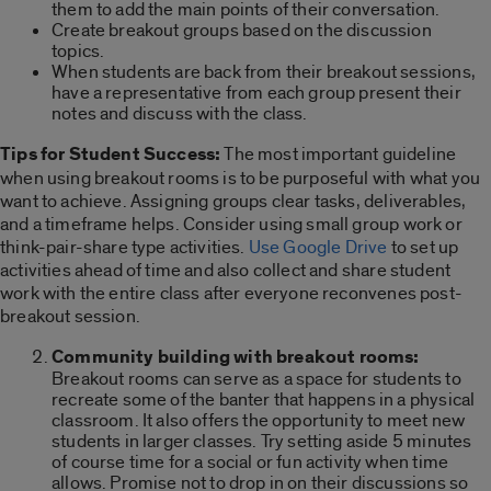
them to add the main points of their conversation.
Create breakout groups based on the discussion
topics.
When students are back from their breakout sessions,
have a representative from each group present their
notes and discuss with the class.
Tips for Student Success:
The most important guideline
when using breakout rooms is to be purposeful with what you
want to achieve. Assigning groups clear tasks, deliverables,
and a timeframe helps. Consider using small group work or
think-pair-share type activities.
Use Google Drive
to set up
activities ahead of time and also collect and share student
work with the entire class after everyone reconvenes post-
breakout session.
Community building with breakout rooms:
Breakout rooms can serve as a space for students to
recreate some of the banter that happens in a physical
classroom. It also offers the opportunity to meet new
students in larger classes. Try setting aside 5 minutes
of course time for a social or fun activity when time
allows. Promise not to drop in on their discussions so