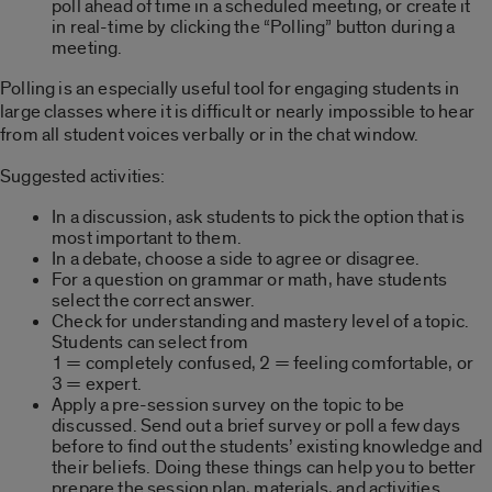
poll ahead of time in a scheduled meeting, or create it
in real-time by clicking the “Polling” button during a
meeting.
Polling is an especially useful tool for engaging students in
large classes where it is difficult or nearly impossible to hear
from all student voices verbally or in the chat window.
Suggested activities:
In a discussion, ask students to pick the option that is
most important to them.
In a debate, choose a side to agree or disagree.
For a question on grammar or math, have students
select the correct answer.
Check for understanding and mastery level of a topic.
Students can select from
1 = completely confused, 2 = feeling comfortable, or
3 = expert.
Apply a pre-session survey on the topic to be
discussed. Send out a brief survey or poll a few days
before to find out the students’ existing knowledge and
their beliefs. Doing these things can help you to better
prepare the session plan, materials, and activities.