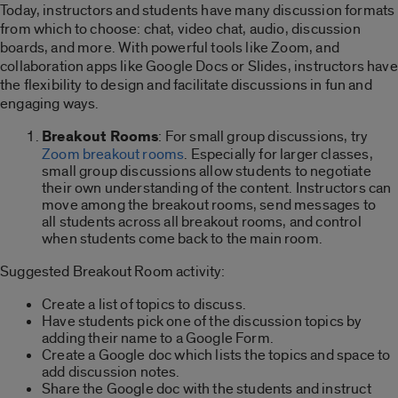
Today, instructors and students have many discussion formats
from which to choose: chat, video chat, audio, discussion
boards, and more. With powerful tools like Zoom, and
collaboration apps like Google Docs or Slides, instructors have
the flexibility to design and facilitate discussions in fun and
engaging ways.
Breakout Rooms
: For small group discussions, try
Zoom breakout rooms
. Especially for larger classes,
small group discussions allow students to negotiate
their own understanding of the content. Instructors can
move among the breakout rooms, send messages to
all students across all breakout rooms, and control
when students come back to the main room.
Suggested Breakout Room activity:
Create a list of topics to discuss.
Have students pick one of the discussion topics by
adding their name to a Google Form.
Create a Google doc which lists the topics and space to
add discussion notes.
Share the Google doc with the students and instruct