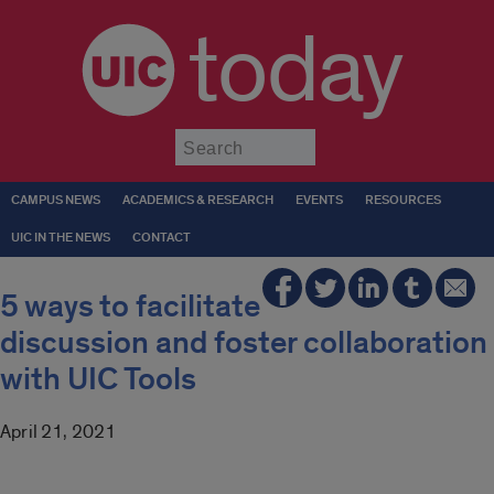
today
Submit
CAMPUS NEWS
ACADEMICS & RESEARCH
EVENTS
RESOURCES
UIC IN THE NEWS
CONTACT
5 ways to facilitate
discussion and foster collaboration
with UIC Tools
April 21, 2021