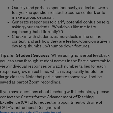
Quickly (and perhaps spontaneously) collect answers
to a yes/no question related to course content, or to
make a group decision.
Generate responses to clarify potential confusion (e.g.
asking your students, “Would you like me to try
explaining that differently?”)
Check in with students as individuals in the online
context, and ask how they are feeling/doing on a given
day (e.g. thumbs up/thumbs down feature).
Tips for Student Success
: When using nonverbal feedback,
you can scan through student names in the Participants tab to
view individual responses or watch number tallies for each
response grow in real time, which is especially helpful for
large classes. Note that participant responses will not be
saved as part of Zoom recordings.
If you have questions about teaching with technology, please
contact the Center for the Advancement of Teaching
Excellence (CATE) to request an appointment with one of
CATE’s Instructional Designers at
https://go.uic.edu/IDappointment
.