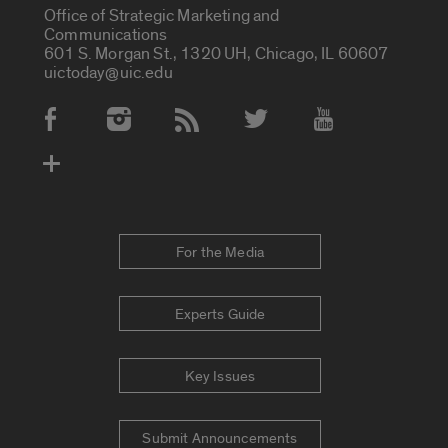
Office of Strategic Marketing and
Communications
601 S. Morgan St., 1320 UH, Chicago, IL 60607
uictoday@uic.edu
Social Media Accounts
For the Media
Experts Guide
Key Issues
Submit Announcements