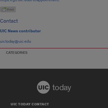
Contact
UIC News contributor
uictoday@uic.edu
CATEGORIES
today
UIC TODAY CONTACT