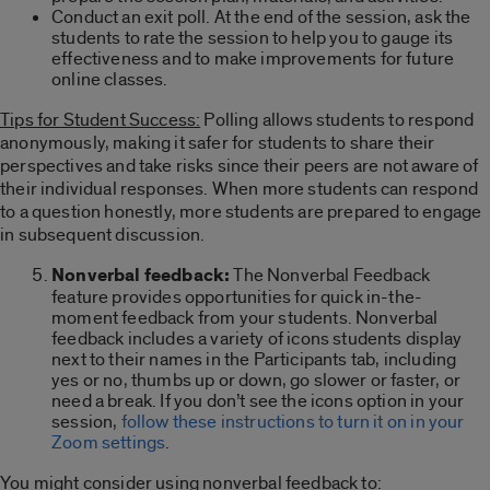
Conduct an exit poll. At the end of the session, ask the
students to rate the session to help you to gauge its
effectiveness and to make improvements for future
online classes.
Tips for Student Success:
Polling allows students to respond
anonymously, making it safer for students to share their
perspectives and take risks since their peers are not aware of
their individual responses. When more students can respond
to a question honestly, more students are prepared to engage
in subsequent discussion.
Nonverbal feedback:
The Nonverbal Feedback
feature provides opportunities for quick in-the-
moment feedback from your students. Nonverbal
feedback includes a variety of icons students display
next to their names in the Participants tab, including
yes or no, thumbs up or down, go slower or faster, or
need a break. If you don’t see the icons option in your
session,
follow these instructions to turn it on in your
Zoom settings
.
You might consider using nonverbal feedback to: