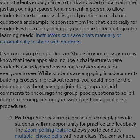
your students enough time to think and type (virtual wait time),
just as you might pause for a moment in person to allow
students time to process. It is good practice to read aloud
questions and sample responses from the chat, especially for
students who are only joining by audio due to technological or
learning needs.
Instructors can save chats manually or
automatically to share with students
.
If you are using Google Docs or Sheets in your class, you may
know that these apps also include a chat feature where
students can ask questions or make observations for
everyone to see. While students are engaging in a document-
building process in breakout rooms, you could monitor the
documents without having to join the group, and add
comments to encourage the group, pose questions to solicit
deeper meaning, or simply answer questions about class
procedures.
Polling:
After covering a particular concept, provide
students with an opportunity for practice and feedback.
The
Zoom polling feature
allows you to conduct
multiple-choice polls
with your class. You can set up a