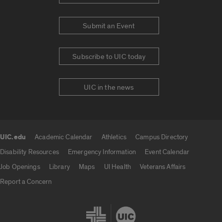
Submit an Event
Subscribe to UIC today
UIC in the news
UIC.edu
Academic Calendar
Athletics
Campus Directory
UIC.edu links
Disability Resources
Emergency Information
Event Calendar
Job Openings
Library
Maps
UI Health
Veterans Affairs
Report a Concern