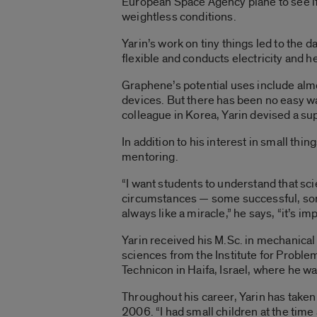
European Space Agency plane to see if 
weightless conditions.
Yarin’s work on tiny things led to the 
flexible and conducts electricity and h
Graphene’s potential uses include almo
devices. But there has been no easy wa
colleague in Korea, Yarin devised a sup
In addition to his interest in small th
mentoring.
“I want students to understand that sci
circumstances — some successful, some t
always like a miracle,” he says, “it’s im
Yarin received his M.Sc. in mechanical
sciences from the Institute for Probl
Technicon in Haifa, Israel, where he w
Throughout his career, Yarin has taken
2006. “I had small children at the time