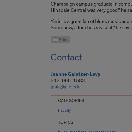
Champaign campus graduate in computer 
Hinsdale Central was very good,” he sa
Yarin is a great fan of blues music and e
Somehow, it touches my soul,” he says
Contact
Jeanne Galatzer-Levy
312-996-1583
jgala@uic.edu
CATEGORIES
Faculty
TOPICS
,
,