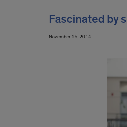
Fascinated by s
November 25, 2014