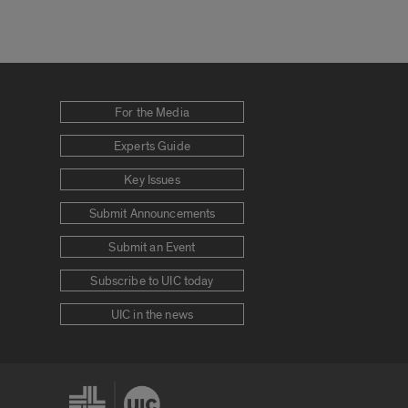
For the Media
Experts Guide
Key Issues
Submit Announcements
Submit an Event
Subscribe to UIC today
UIC in the news