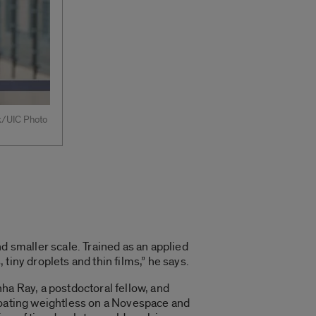
rk/UIC Photo
d smaller scale. Trained as an applied
tiny droplets and thin films,” he says.
ha Ray, a postdoctoral fellow, and
floating weightless on a Novespace and