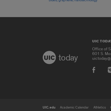
blues
graphene
nanotechnology
UIC TODA
Office of 
601 S. Mo
today
uictoday@
Social
UIC.edu
Academic Calendar
Athletics