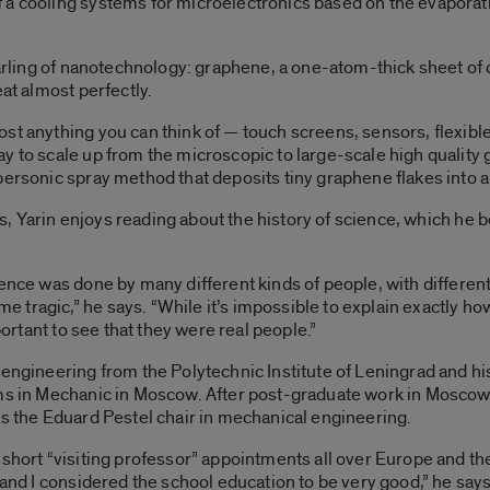
a cooling systems for microelectronics based on the evaporati
darling of nanotechnology: graphene, a one-atom-thick sheet of ca
eat almost perfectly.
st anything you can think of — touch screens, sensors, flexibl
y to scale up from the microscopic to large-scale high quality
ersonic spray method that deposits tiny graphene flakes into a n
ings, Yarin enjoys reading about the history of science, which he
ence was done by many different kinds of people, with different 
ragic,” he says. “While it’s impossible to explain exactly how 
portant to see that they were real people.”
 engineering from the Polytechnic Institute of Leningrad and h
ems in Mechanic in Moscow. After post-graduate work in Moscow,
as the Eduard Pestel chair in mechanical engineering.
 short “visiting professor” appointments all over Europe and the
 and I considered the school education to be very good,” he says