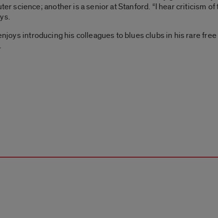
science; another is a senior at Stanford. “I hear criticism of
ys.
njoys introducing his colleagues to blues clubs in his rare free ti
.