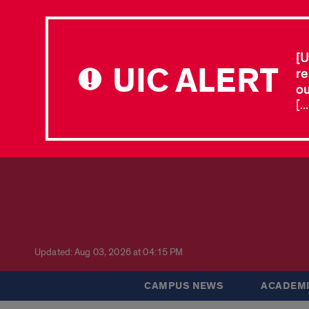
[U
UIC ALERT
re
ou
[.
Updated: Aug 03, 2026 at 04:15 PM
CAMPUS NEWS
ACADEMI