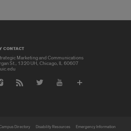
Y CONTACT
Strategic Marketing and Communications
rgan St., 1320 UH, Chicago, IL 60607
uic.edu
 Media Accounts
Campus Directory
Disability Resources
Emergency Information