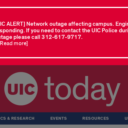
IC ALERT] Network outage affecting campus. Engi
sponding. If you need to contact the UIC Police dur
tage please call 312-617-9717.
..Read more]
today
CS & RESEARCH
EVENTS
RESOURCES
U