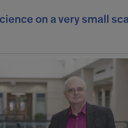
cience on a very small sc