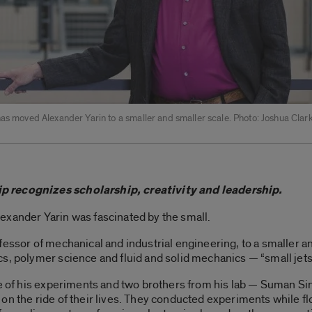
has moved Alexander Yarin to a smaller and smaller scale. Photo: Joshua Cla
p recognizes scholarship, creativity and leadership.
exander Yarin was fascinated by the small.
fessor of mechanical and industrial engineering, to a smaller an
, polymer science and fluid and solid mechanics — “small jets, 
ne of his experiments and two brothers from his lab — Suman Sin
on the ride of their lives. They conducted experiments while 