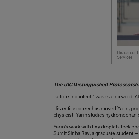
His career 
Services
The UIC Distinguished Professorshi
Before “nanotech” was even a word, Al
His entire career has moved Yarin, pro
physicist, Yarin studies hydromechanics
Yarin’s work with tiny droplets took o
Sumit Sinha Ray, a graduate student — 