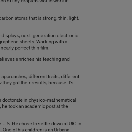
on of tiny droplets would work in
rbon atoms that is strong, thin, light,
e displays, next-generation electronic
 graphene sheets. Working with a
early perfect thin film.
 believes enriches his teaching and
approaches, different traits, different
they got their results, because it’s
is doctorate in physico-mathematical
 he took an academic post at the
 U.S. He chose to settle down at UIC in
. One of his children is an Urbana-