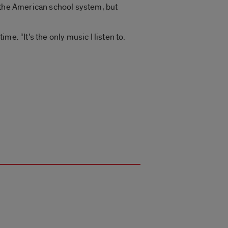
 the American school system, but
me. “It’s the only music I listen to.