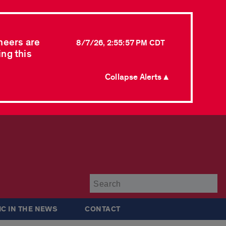
neers are
8/7/26, 2:55:57 PM CDT
ing this
Collapse Alerts ▲
Su
IC IN THE NEWS
CONTACT