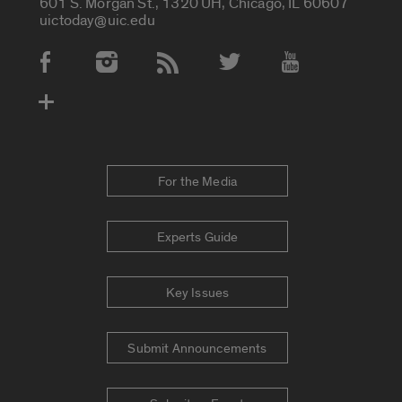
601 S. Morgan St., 1320 UH, Chicago, IL 60607
uictoday@uic.edu
Social Media Accounts
For the Media
Experts Guide
Key Issues
Submit Announcements