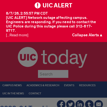
UIC ALERT
8/7/26, 2:55:57 PM CDT
[UIC ALERT] Network outage affecting campus.
Engineers are responding. If you need to contact the
UIC Police during this outage please call 312-617-
9717.
Collapse Alerts ▲
[...Read more]
today
Submit
CAMPUS NEWS
ACADEMICS & RESEARCH
EVENTS
RESOURCES
UIC IN THE NEWS
CONTACT