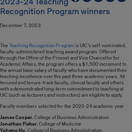
2023-24 Teaching
Recognition Program winners
December 7, 2023
The
Teaching Recognition Program
is UIC’s self-nominated,
faculty-administered teaching award program. Offered
through the Office of the Provost and Vice Chancellor for
Academic Affairs, the program offers a $1,500 increment to
the annual base salary of faculty who have documented their
teaching excellence over the past three academic years. All
tenured and tenure-track faculty, clinical faculty and others
with a demonstrated long-term commitment to teaching at
UIC (such as lecturers and instructors) are eligible to apply.
Faculty members selected for the 2023-24 academic year:
James Cooper
, College of Business Administration
Jonathan Fisher
, College of Medicine
Yuheng Hu
, College of Business Administration