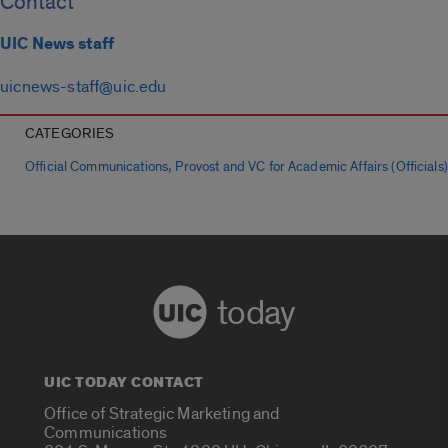
Contact
UIC News staff
uicnews-staff@uic.edu
CATEGORIES
,
Official Communications
Provost and VC for Academic Affairs (Officials)
today
UIC TODAY CONTACT
Office of Strategic Marketing and
Communications