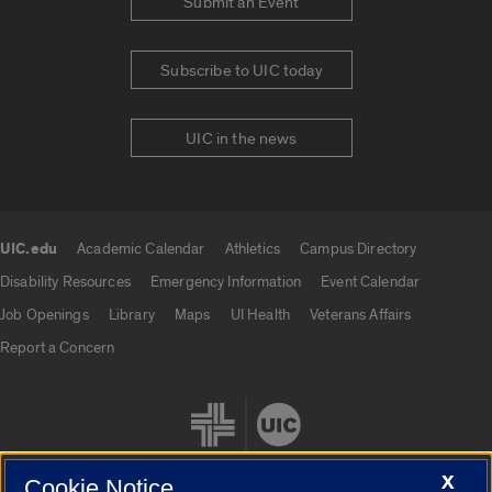
Submit an Event
Subscribe to UIC today
UIC in the news
UIC.edu
Academic Calendar
Athletics
Campus Directory
UIC.edu links
Disability Resources
Emergency Information
Event Calendar
Job Openings
Library
Maps
UI Health
Veterans Affairs
Report a Concern
X
Cookie Notice