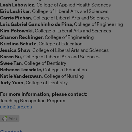
Leah Lebowicz
, College of Applied Health Sciences
Eric Leshikar
, College of Liberal Arts and Sciences
Carrie Pichan
, College of Liberal Arts and Sciences
Luis Gabriel Ganchinho de
Pina
, College of Engineering
Kim Potowski
, College of Liberal Arts and Sciences
Shanon Reckinger
, College of Engineering
Kristine Schutz
, College of Education
Jessica Shaw
, College of Liberal Arts and Sciences
Karen Su
, College of Liberal Arts and Sciences
Swee Tan
, College of Dentistry
Rebecca Teasdale
, College of Education
Katie Vanderzwan
, College of Nursing
Judy Yuan
, College of Dentistry
For more information, please contact:
Teaching Recognition Program
uictrp@uic.edu