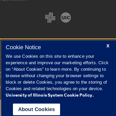
X
Cookie Notice
Cookie Settings
We use Cookies on this site to enhance your
experience and improve our marketing efforts. Click
on “About Cookies” to learn more. By continuing to
|
© 2026 The Board of Trustees of the University of Illinois
Privacy
browse without changing your browser settings to
Statement
block or delete Cookies, you agree to the storing of
University of Illinois System
Urbana-Champaign
Springfield
Cookies and related technologies on your device.
Campuses
University of Illinois System Cookie Policy.
Google Translate
About Cookies