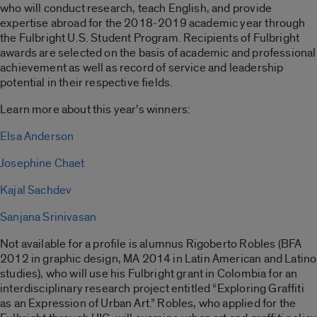
who will conduct research, teach English, and provide
expertise abroad for the 2018-2019 academic year through
the Fulbright U.S. Student Program. Recipients of Fulbright
awards are selected on the basis of academic and professional
achievement as well as record of service and leadership
potential in their respective fields.
Learn more about this year’s winners:
Elsa Anderson
Josephine Chaet
Kajal Sachdev
Sanjana Srinivasan
Not available for a profile is alumnus Rigoberto Robles (BFA
2012 in graphic design, MA 2014 in Latin American and Latino
studies), who will use his Fulbright grant in Colombia for an
interdisciplinary research project entitled “Exploring Graffiti
as an Expression of Urban Art.” Robles, who applied for the