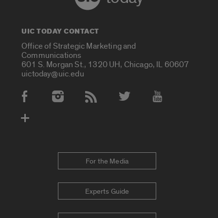
UIC TODAY CONTACT
Office of Strategic Marketing and
Communications
601 S. Morgan St., 1320 UH, Chicago, IL 60607
uictoday@uic.edu
Social Media Accounts
For the Media
Experts Guide