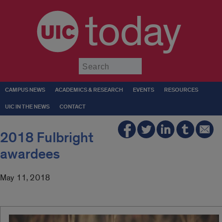
today
Submit
CAMPUS NEWS
ACADEMICS & RESEARCH
EVENTS
RESOURCES
UIC IN THE NEWS
CONTACT
2018 Fulbright
awardees
May 11, 2018