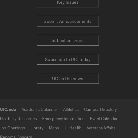
Key Issues
Submit Announcements
Submit an Event
Subscribe to UIC today
UIC in the news
UIC.edu
Academic Calendar
Athletics
Campus Directory
UIC.edu links
Disability Resources
Emergency Information
Event Calendar
Job Openings
Library
Maps
UI Health
Veterans Affairs
Report a Concern