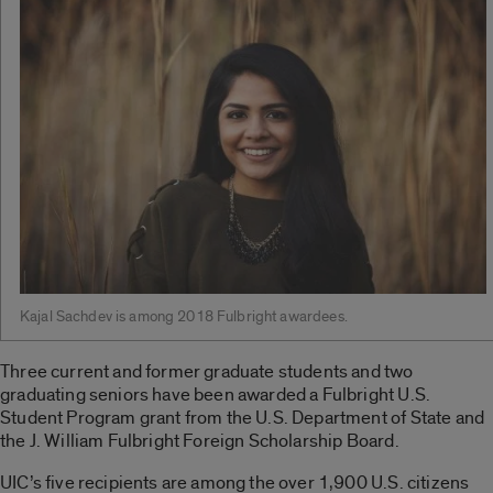
Kajal Sachdev is among 2018 Fulbright awardees.
Three current and former graduate students and two
graduating seniors have been awarded a Fulbright U.S.
Student Program grant from the U.S. Department of State and
the J. William Fulbright Foreign Scholarship Board.
UIC’s five recipients are among the over 1,900 U.S. citizens