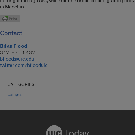
Fulbright through UIC, will examine urban art and graffiti policy
in Medellin.
Contact
Brian Flood
312-835-5432
bflood@uic.edu
twitter.com/bflooduic
CATEGORIES
Campus
today