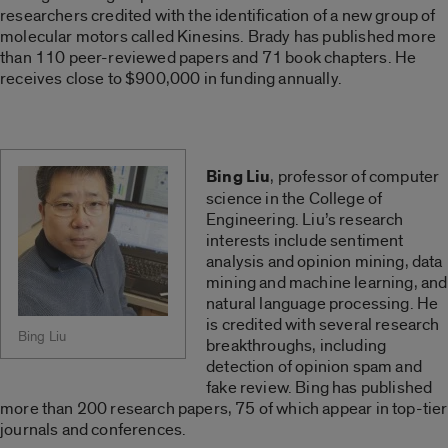
researchers credited with the identification of a new group of
molecular motors called Kinesins. Brady has published more
than 110 peer-reviewed papers and 71 book chapters. He
receives close to $900,000 in funding annually.
Bing Liu
, professor of computer
science in the College of
Engineering. Liu’s research
interests include sentiment
analysis and opinion mining, data
mining and machine learning, and
natural language processing. He
is credited with several research
Bing Liu
breakthroughs, including
detection of opinion spam and
fake review. Bing has published
more than 200 research papers, 75 of which appear in top-tier
journals and conferences.