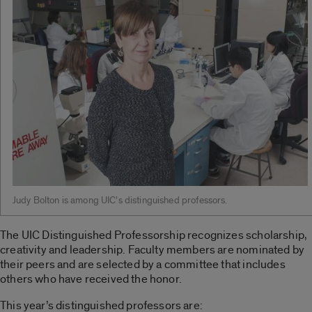
Judy Bolton is among UIC’s distinguished professors.
The UIC Distinguished Professorship recognizes scholarship,
creativity and leadership. Faculty members are nominated by
their peers and are selected by a committee that includes
others who have received the honor.
This year’s distinguished professors are: