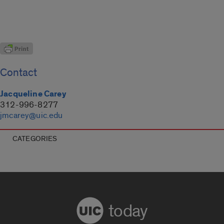
Contact
Jacqueline Carey
312-996-8277
jmcarey@uic.edu
CATEGORIES
today