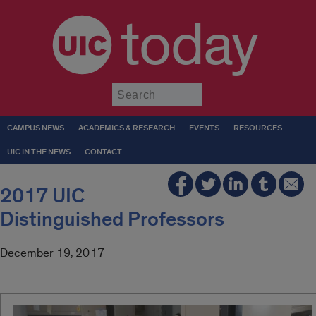
today
Submit
CAMPUS NEWS
ACADEMICS & RESEARCH
EVENTS
RESOURCES
UIC IN THE NEWS
CONTACT
2017 UIC
Distinguished Professors
December 19, 2017