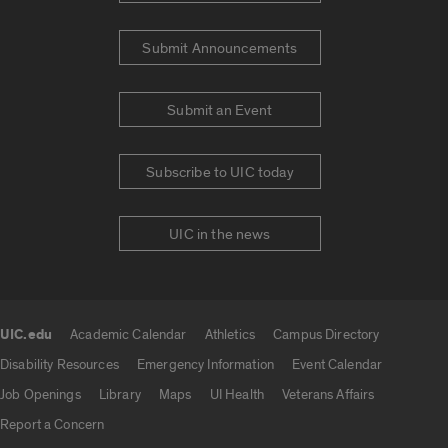
Submit Announcements
Submit an Event
Subscribe to UIC today
UIC in the news
UIC.edu
Academic Calendar
Athletics
Campus Directory
UIC.edu links
Disability Resources
Emergency Information
Event Calendar
Job Openings
Library
Maps
UI Health
Veterans Affairs
Report a Concern