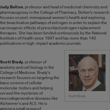
Judy Bolton
, professor and head of medicinal chemistry and
pharmacognosy in the College of Pharmacy. Bolton’s research
focuses on post-menopausal women’s health and exploring
the bioactivation pathways of estrogen in order to explain the
carcinogenic effects of prescribed estrogen replacement
therapies. She has been funded continuously by the National
Institutes of Health since 1997 and has more than 140
publications in high-impact academic journals.
Scott Brady
, professor of
anatomy and cell biology in the
College of Medicine. Brady’s
research focuses on targeting the
basic science of cellular
molecular motors and helping
unravel the mysteries of
Scott Brady
neurodegenerative diseases like
Alzheimer’s and ALS. He is
among a small group of