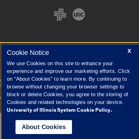
Cookie Settings
X
Cookie Notice
We use Cookies on this site to enhance your
experience and improve our marketing efforts. Click
on “About Cookies” to learn more. By continuing to
|
© 2026 The Board of Trustees of the University of Illinois
Privacy
Statement
browse without changing your browser settings to
block or delete Cookies, you agree to the storing of
University of Illinois System
Urbana-Champaign
Springfield
Cookies and related technologies on your device.
Campuses
University of Illinois System Cookie Policy.
Google Translate
About Cookies