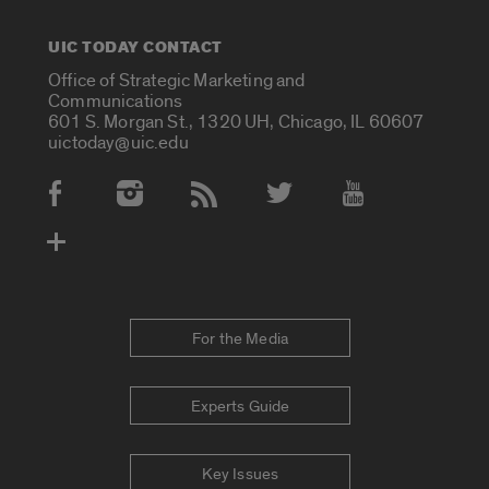
UIC TODAY CONTACT
Office of Strategic Marketing and
Communications
601 S. Morgan St., 1320 UH, Chicago, IL 60607
uictoday@uic.edu
Social Media Accounts
For the Media
Experts Guide
Key Issues