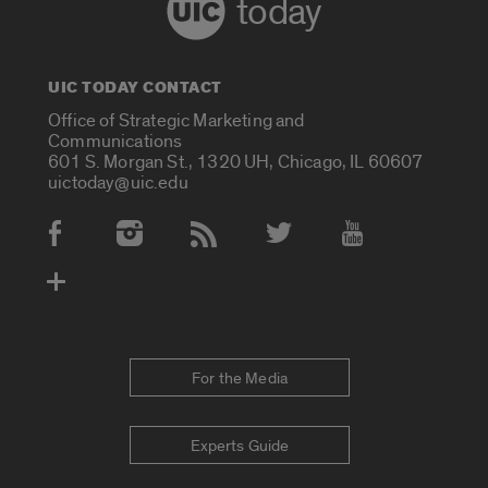
today
UIC TODAY CONTACT
Office of Strategic Marketing and
Communications
601 S. Morgan St., 1320 UH, Chicago, IL 60607
uictoday@uic.edu
Social Media Accounts
For the Media
Experts Guide