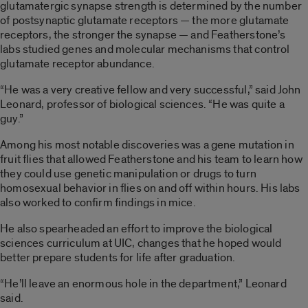
glutamatergic synapse strength is determined by the number
of postsynaptic glutamate receptors — the more glutamate
receptors, the stronger the synapse — and Featherstone’s
labs studied genes and molecular mechanisms that control
glutamate receptor abundance.
“He was a very creative fellow and very successful,” said John
Leonard, professor of biological sciences. “He was quite a
guy.”
Among his most notable discoveries was a gene mutation in
fruit flies that allowed Featherstone and his team to learn how
they could use genetic manipulation or drugs to turn
homosexual behavior in flies on and off within hours. His labs
also worked to confirm findings in mice.
He also spearheaded an effort to improve the biological
sciences curriculum at UIC, changes that he hoped would
better prepare students for life after graduation.
“He’ll leave an enormous hole in the department,” Leonard
said.