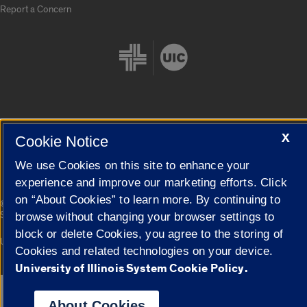
Report a Concern
Cookie Settings
X
Cookie Notice
We use Cookies on this site to enhance your
experience and improve our marketing efforts. Click
on “About Cookies” to learn more. By continuing to
|
© 2026 The Board of Trustees of the University of Illinois
Privacy
Statement
browse without changing your browser settings to
block or delete Cookies, you agree to the storing of
University of Illinois System
Urbana-Champaign
Springfield
Cookies and related technologies on your device.
Campuses
University of Illinois System Cookie Policy.
Google Translate
About Cookies