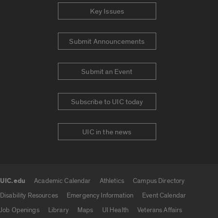
Key Issues
Submit Announcements
Submit an Event
Subscribe to UIC today
UIC in the news
UIC.edu
Academic Calendar
Athletics
Campus Directory
UIC.edu links
Disability Resources
Emergency Information
Event Calendar
Job Openings
Library
Maps
UI Health
Veterans Affairs