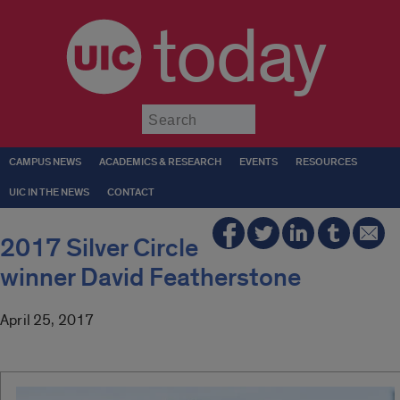
today
Submit
CAMPUS NEWS
ACADEMICS & RESEARCH
EVENTS
RESOURCES
UIC IN THE NEWS
CONTACT
2017 Silver Circle
winner David Featherstone
April 25, 2017