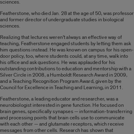
sciences.
Featherstone, who died Jan. 28 at the age of 50, was professor
and former director of undergraduate studies in biological
sciences.
Realizing that lectures weren’t always an effective way of
teaching, Featherstone engaged students by letting them ask
him questions instead. He was known on campus for his open-
door policy, too, where students could, at any time, walk into
his office and ask questions. He was applauded for his
outstanding contributions to education and mentorship with a
Silver Circle in 2008, a Humboldt Research Award in 2009,
and a Teaching Recognition Program Award, given by the
Council for Excellence in Teaching and Learning, in 2011.
Featherstone, a leading educator and researcher, was a
neurobiologist interested in gene function. He focused on
brain genes, specifically synapses — information-transferring
and processing points that brain cells use to communicate
with each other — and glutamate receptors, which receive
messages from other cells. Research has shown that