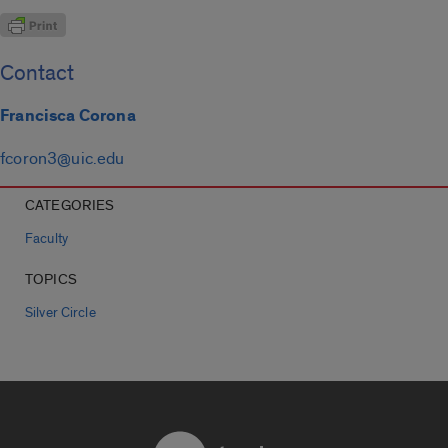
Contact
Francisca Corona
fcoron3@uic.edu
CATEGORIES
Faculty
TOPICS
Silver Circle