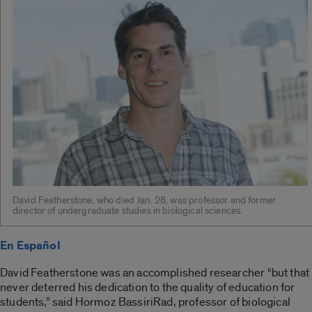
David Featherstone, who died Jan. 28, was professor and former
director of undergraduate studies in biological sciences.
En Español
David Featherstone was an accomplished researcher “but that
never deterred his dedication to the quality of education for
students,” said Hormoz BassiriRad, professor of biological