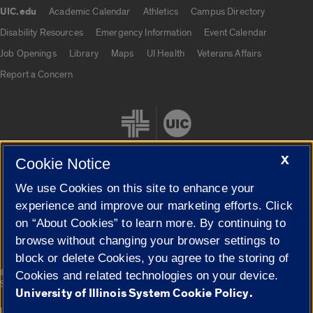
UIC.edu
Academic Calendar
Athletics
Campus Directory
UIC.edu links
Disability Resources
Emergency Information
Event Calendar
Job Openings
Library
Maps
UI Health
Veterans Affairs
Report a Concern
X
Cookie Notice
We use Cookies on this site to enhance your
Cookie Settings
experience and improve our marketing efforts. Click
on “About Cookies” to learn more. By continuing to
browse without changing your browser settings to
block or delete Cookies, you agree to the storing of
|
© 2026 The Board of Trustees of the University of Illinois
Privacy
Cookies and related technologies on your device.
Statement
University of Illinois System Cookie Policy.
University of Illinois System
Urbana-Champaign
Springfield