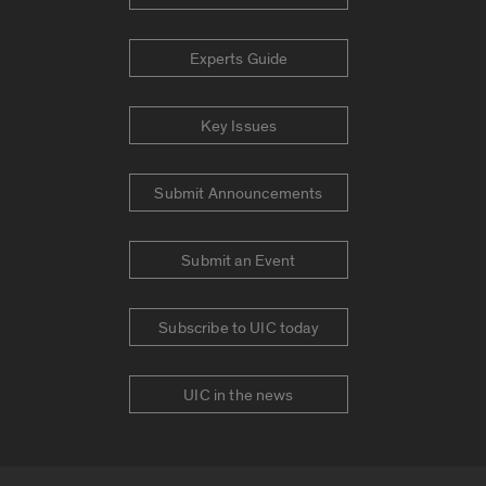
Experts Guide
Key Issues
Submit Announcements
Submit an Event
Subscribe to UIC today
UIC in the news