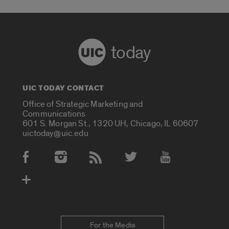
today
UIC TODAY CONTACT
Office of Strategic Marketing and
Communications
601 S. Morgan St., 1320 UH, Chicago, IL 60607
uictoday@uic.edu
Social Media Accounts
For the Media