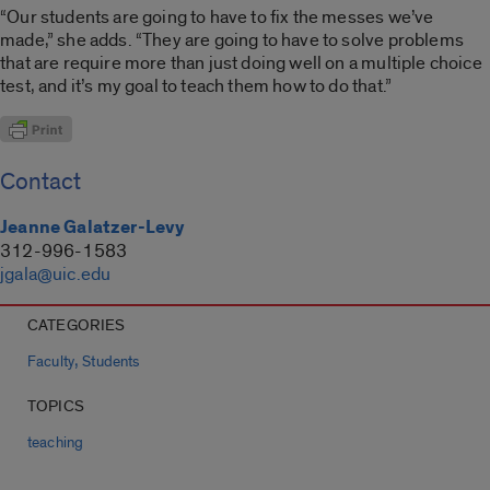
“Our students are going to have to fix the messes we’ve
made,” she adds. “They are going to have to solve problems
that are require more than just doing well on a multiple choice
test, and it’s my goal to teach them how to do that.”
Contact
Jeanne Galatzer-Levy
312-996-1583
jgala@uic.edu
CATEGORIES
,
Faculty
Students
TOPICS
teaching