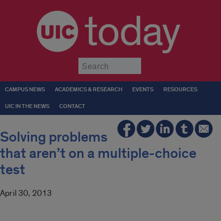
today
Submit
CAMPUS NEWS
ACADEMICS & RESEARCH
EVENTS
RESOURCES
UIC IN THE NEWS
CONTACT
Solving problems
that aren’t on a multiple-choice
test
April 30, 2013