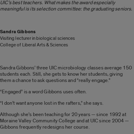
UIC’s best teachers. W
hat makes the award especially
meaningful is its selection committee: the graduating seniors.
Sandra Gibbons
Visiting lecturer in biological sciences
College of Liberal Arts & Sciences
Sandra Gibbons’ three UIC microbiology classes average 150
students each. Still, she gets to know her students, giving
them a chance to ask questions and “really engage.”
“Engaged” is a word Gibbons uses often.
“I don’t want anyone lost in the rafters,” she says.
Although she’s been teaching for 20 years — since 1992 at
Moraine Valley Community College and at UIC since 2004 —
Gibbons frequently redesigns her course.