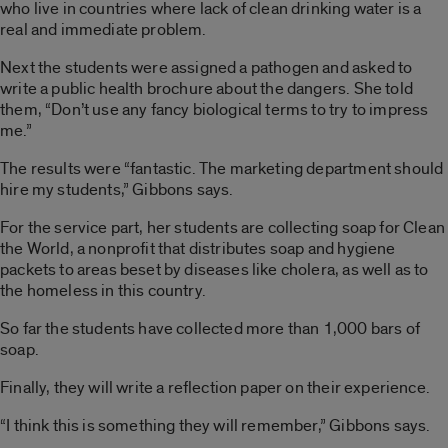
who live in countries where lack of clean drinking water is a
real and immediate problem.
Next the students were assigned a pathogen and asked to
write a public health brochure about the dangers. She told
them, “Don’t use any fancy biological terms to try to impress
me.”
The results were “fantastic. The marketing department should
hire my students,” Gibbons says.
For the service part, her students are collecting soap for Clean
the World, a nonprofit that distributes soap and hygiene
packets to areas beset by diseases like cholera, as well as to
the homeless in this country.
So far the students have collected more than 1,000 bars of
soap.
Finally, they will write a reflection paper on their experience.
“I think this is something they will remember,” Gibbons says.