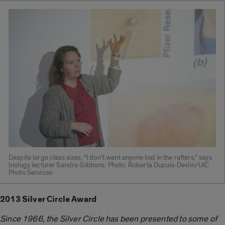
Despite large class sizes, “I don’t want anyone lost in the rafters,” says
biology lecturer Sandra Gibbons. Photo: Roberta Dupuis-Devlin/UIC
Photo Services
2013 Silver Circle Award
Since 1966, the Silver Circle has been presented to some of