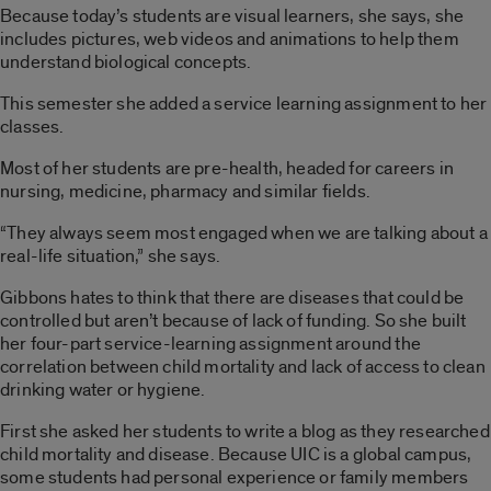
Because today’s students are visual learners, she says, she
includes pictures, web videos and animations to help them
understand biological concepts.
This semester she added a service learning assignment to her
classes.
Most of her students are pre-health, headed for careers in
nursing, medicine, pharmacy and similar fields.
“They always seem most engaged when we are talking about a
real-life situation,” she says.
Gibbons hates to think that there are diseases that could be
controlled but aren’t because of lack of funding. So she built
her four-part service-learning assignment around the
correlation between child mortality and lack of access to clean
drinking water or hygiene.
First she asked her students to write a blog as they researched
child mortality and disease. Because UIC is a global campus,
some students had personal experience or family members