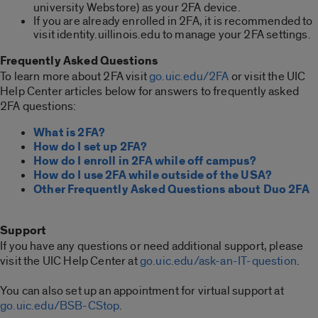
university Webstore) as your 2FA device.
If you are already enrolled in 2FA, it is recommended to
visit identity.uillinois.edu to manage your 2FA settings.
Frequently Asked Questions
To learn more about 2FA visit
go.uic.edu/2FA
or visit the UIC
Help Center articles below for answers to frequently asked
2FA questions:
What is 2FA?
How do I set up 2FA?
How do I enroll in 2FA while off campus?
How do I use 2FA while outside of the USA?
Other Frequently Asked Questions about Duo 2FA
Support
If you have any questions or need additional support, please
visit the UIC Help Center at
go.uic.edu/ask-an-IT-question
.
You can also set up an appointment for virtual support at
go.uic.edu/BSB-CStop
.