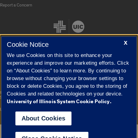
Report a Concern
X
Cookie Notice
We use Cookies on this site to enhance your
Cookie Settings
experience and improve our marketing efforts. Click
on “About Cookies” to learn more. By continuing to
browse without changing your browser settings to
block or delete Cookies, you agree to the storing of
|
© 2026 The Board of Trustees of the University of Illinois
Privacy
Cookies and related technologies on your device.
Statement
University of Illinois System Cookie Policy.
University of Illinois System
Urbana-Champaign
Springfield
Campuses
About Cookies
Google Translate