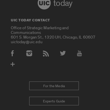
today
UIC TODAY CONTACT
Office of Strategic Marketing and
Communications
601 S. Morgan St., 1320 UH, Chicago, IL 60607
uictoday@uic.edu
Social Media Accounts
For the Media
Experts Guide