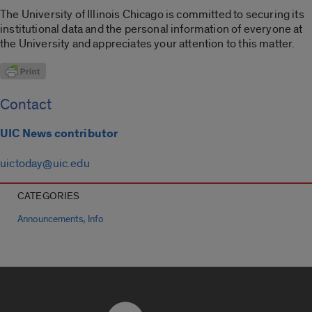
The University of Illinois Chicago is committed to securing its
institutional data and the personal information of everyone at
the University and appreciates your attention to this matter.
Contact
UIC News contributor
uictoday@uic.edu
CATEGORIES
,
Announcements
Info