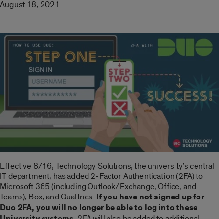
August 18, 2021
Effective 8/16, Technology Solutions, the university’s central
IT department, has added 2-Factor Authentication (2FA) to
Microsoft 365 (including Outlook/Exchange, Office, and
Teams), Box, and Qualtrics.
If you have not signed up for
Duo 2FA, you will no longer be able to log into these
University systems.
2FA will also be added to additional