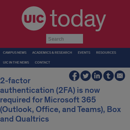
today
Submit
CAMPUS NEWS
ACADEMICS & RESEARCH
EVENTS
RESOURCES
UIC IN THE NEWS
CONTACT
2-factor
authentication (2FA) is now
required for Microsoft 365
(Outlook, Office, and Teams), Box
and Qualtrics