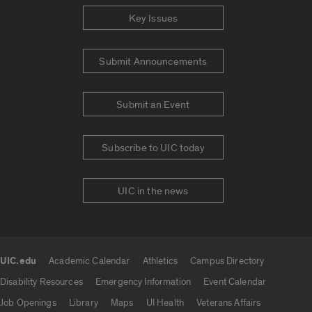
Key Issues
Submit Announcements
Submit an Event
Subscribe to UIC today
UIC in the news
UIC.edu
Academic Calendar
Athletics
Campus Directory
UIC.edu links
Disability Resources
Emergency Information
Event Calendar
Job Openings
Library
Maps
UI Health
Veterans Affairs