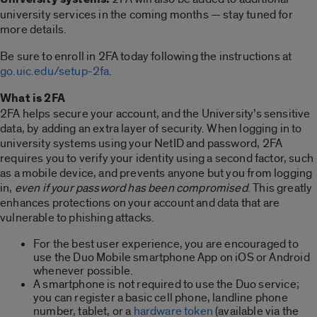
university services in the coming months — stay tuned for
more details.
Be sure to enroll in 2FA today following the instructions at
go.uic.edu/setup-2fa
.
What is 2FA
2FA helps secure your account, and the University’s sensitive
data, by adding an extra layer of security. When logging in to
university systems using your NetID and password, 2FA
requires you to verify your identity using a second factor, such
as a mobile device, and prevents anyone but you from logging
in,
even if your password has been compromised
. This greatly
enhances protections on your account and data that are
vulnerable to phishing attacks.
For the best user experience, you are encouraged to
use the Duo Mobile smartphone App on iOS or Android
whenever possible.
A smartphone is not required to use the Duo service;
you can register a basic cell phone, landline phone
number, tablet, or a
hardware token
(available via the