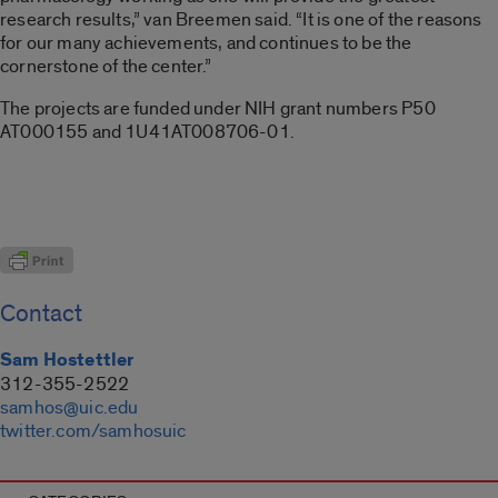
research results,” van Breemen said. “It is one of the reasons
for our many achievements, and continues to be the
cornerstone of the center.”
The projects are funded under NIH grant numbers P50
AT000155 and 1U41AT008706-01.
Contact
Sam Hostettler
312-355-2522
samhos@uic.edu
twitter.com/samhosuic