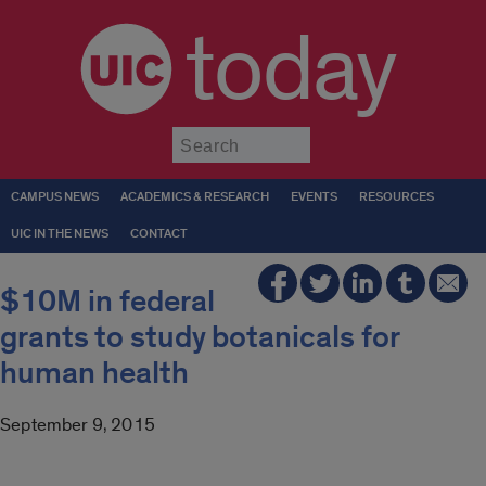
today
Submit
CAMPUS NEWS
ACADEMICS & RESEARCH
EVENTS
RESOURCES
UIC IN THE NEWS
CONTACT
$10M in federal
grants to study botanicals for
human health
September 9, 2015