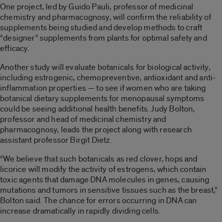
One project, led by Guido Pauli, professor of medicinal
chemistry and pharmacognosy, will confirm the reliability of
supplements being studied and develop methods to craft
“designer” supplements from plants for optimal safety and
efficacy.
Another study will evaluate botanicals for biological activity,
including estrogenic, chemopreventive, antioxidant and anti-
inflammation properties — to see if women who are taking
botanical dietary supplements for menopausal symptoms
could be seeing additional health benefits. Judy Bolton,
professor and head of medicinal chemistry and
pharmacognosy, leads the project along with research
assistant professor Birgit Dietz.
“We believe that such botanicals as red clover, hops and
licorice will modify the activity of estrogens, which contain
toxic agents that damage DNA molecules in genes, causing
mutations and tumors in sensitive tissues such as the breast,”
Bolton said. The chance for errors occurring in DNA can
increase dramatically in rapidly dividing cells.