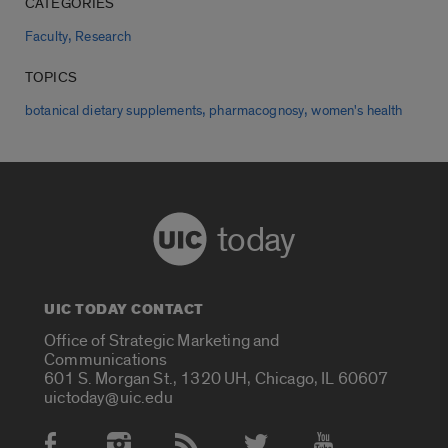
CATEGORIES
,
Faculty
Research
TOPICS
,
,
botanical dietary supplements
pharmacognosy
women's health
today
UIC TODAY CONTACT
Office of Strategic Marketing and
Communications
601 S. Morgan St., 1320 UH, Chicago, IL 60607
uictoday@uic.edu