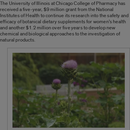
The University of Illinois at Chicago College of Pharmacy has
received a five-year, $9 million grant from the National
Institutes of Health to continue its research into the safety and
efficacy of botanical dietary supplements for women’s health
and another $1.2 million over five years to develop new
chemical and biological approaches to the investigation of
natural products.