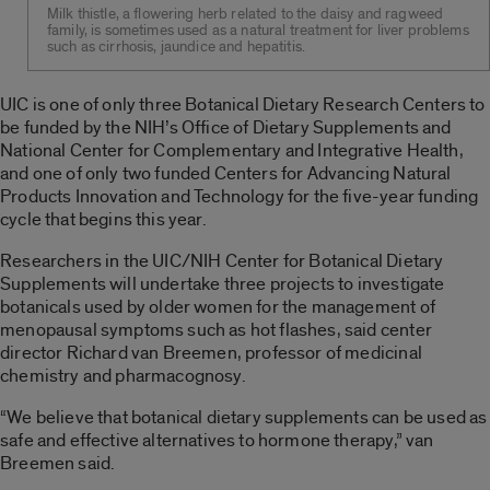
Milk thistle, a flowering herb related to the daisy and ragweed
family, is sometimes used as a natural treatment for liver problems
such as cirrhosis, jaundice and hepatitis.
UIC is one of only three Botanical Dietary Research Centers to
be funded by the NIH’s Office of Dietary Supplements and
National Center for Complementary and Integrative Health,
and one of only two funded Centers for Advancing Natural
Products Innovation and Technology for the five-year funding
cycle that begins this year.
Researchers in the UIC/NIH Center for Botanical Dietary
Supplements will undertake three projects to investigate
botanicals used by older women for the management of
menopausal symptoms such as hot flashes, said center
director Richard van Breemen, professor of medicinal
chemistry and pharmacognosy.
“We believe that botanical dietary supplements can be used as
safe and effective alternatives to hormone therapy,” van
Breemen said.