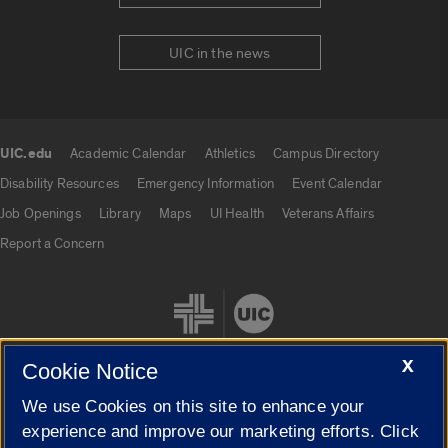
UIC in the news
UIC.edu
Academic Calendar
Athletics
Campus Directory
UIC.edu links
Disability Resources
Emergency Information
Event Calendar
Job Openings
Library
Maps
UI Health
Veterans Affairs
Report a Concern
X
Cookie Notice
We use Cookies on this site to enhance your
Cookie Settings
experience and improve our marketing efforts. Click