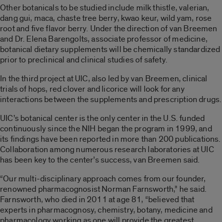
Other botanicals to be studied include milk thistle, valerian,
dang gui, maca, chaste tree berry, kwao keur, wild yam, rose
root and five flavor berry. Under the direction of van Breemen
and Dr. Elena Barengolts, associate professor of medicine,
botanical dietary supplements will be chemically standardized
prior to preclinical and clinical studies of safety.
In the third project at UIC, also led by van Breemen, clinical
trials of hops, red clover and licorice will look for any
interactions between the supplements and prescription drugs.
UIC’s botanical center is the only center in the U.S. funded
continuously since the NIH began the program in 1999, and
its findings have been reported in more than 200 publications.
Collaboration among numerous research laboratories at UIC
has been key to the center’s success, van Breemen said.
“Our multi-disciplinary approach comes from our founder,
renowned pharmacognosist Norman Farnsworth,” he said.
Farnsworth, who died in 2011 at age 81, “believed that
experts in pharmacognosy, chemistry, botany, medicine and
pharmacology working as one will provide the greatest