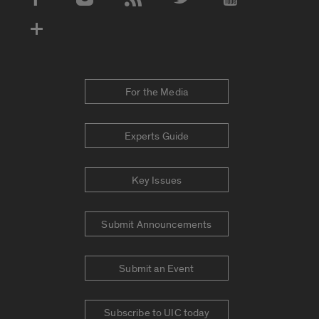
Social Media Accounts
For the Media
Experts Guide
Key Issues
Submit Announcements
Submit an Event
Subscribe to UIC today