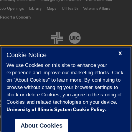
Job Openings
Library
Maps
UI Health
Veterans Affairs
Report a Concern
X
Cookie Notice
We use Cookies on this site to enhance your
Cookie Settings
experience and improve our marketing efforts. Click
on “About Cookies” to learn more. By continuing to
browse without changing your browser settings to
block or delete Cookies, you agree to the storing of
|
© 2026 The Board of Trustees of the University of Illinois
Privacy
Cookies and related technologies on your device.
Statement
University of Illinois System Cookie Policy.
University of Illinois System
Urbana-Champaign
Springfield
Campuses
About Cookies