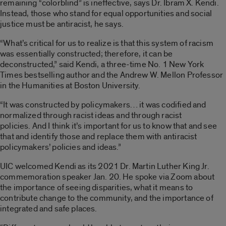
remaining “colorblind” is ineffective, says Dr. Ibram X. Kendi.
Instead, those who stand for equal opportunities and social
justice must be antiracist, he says.
“What’s critical for us to realize is that this system of racism
was essentially constructed; therefore, it can be
deconstructed,” said Kendi, a three-time No. 1 New York
Times bestselling author and the Andrew W. Mellon Professor
in the Humanities at Boston University.
“It was constructed by policymakers… it was codified and
normalized through racist ideas and through racist
policies. And I think it’s important for us to know that and see
that and identify those and replace them with antiracist
policymakers’ policies and ideas.”
UIC welcomed Kendi as its 2021 Dr. Martin Luther King Jr.
commemoration speaker Jan. 20. He spoke via Zoom about
the importance of seeing disparities, what it means to
contribute change to the community, and the importance of
integrated and safe places.