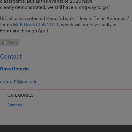
classrooms. But as the events of 2020 have
clearly demonstrated, we still have a long way to go.”
UIC also has selected Kendi’s book, “How to Be an Antiracist,”
for its
MLK Book Club 2021
, which will meet virtually in
February through April.
Contact
Nina Dorado
ndorad2@uic.edu
CATEGORIES
Campus