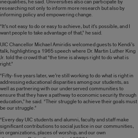
inequalities, he said. Universities also can participate by
researching not only to inform more research but also by
informing policy and empowering change.
“It’s not easy to do or easy to achieve, but it’s possible, and I
want people to take advantage of that,” he said.
UIC Chancellor Michael Amiridis welcomed guests to Kendi’s
talk, highlighting a 1965 speech where Dr. Martin Luther King
Jr. told the crowd that “the time is always right to do what is
right.”
“Fifty-five years later, we’re still working to do what is right in
addressing educational disparities among our students, as
well as partnering with our underserved communities to
ensure that they have a pathway to economic security through
education,” he said. “Their struggle to achieve their goals must
be our struggle.”
“Every day UIC students and alumni, faculty and staff make
significant contributions to social justice in our communities,
in organizations, places of worship, and our own