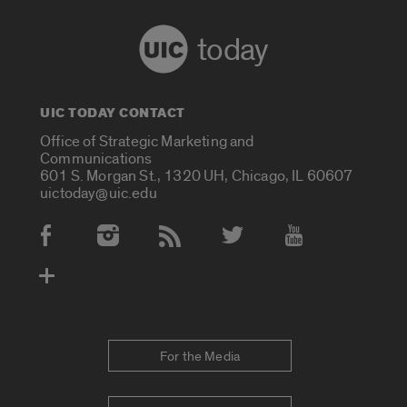
today
UIC TODAY CONTACT
Office of Strategic Marketing and
Communications
601 S. Morgan St., 1320 UH, Chicago, IL 60607
uictoday@uic.edu
Social Media Accounts
For the Media