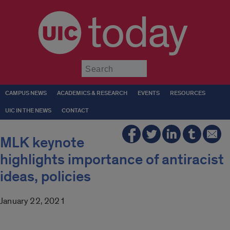
today
Submit
CAMPUS NEWS
ACADEMICS & RESEARCH
EVENTS
RESOURCES
UIC IN THE NEWS
CONTACT
MLK keynote
highlights importance of antiracist
ideas, policies
January 22, 2021