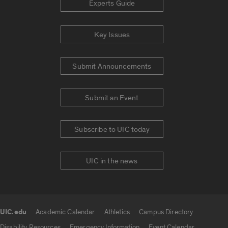
Experts Guide
Key Issues
Submit Announcements
Submit an Event
Subscribe to UIC today
UIC in the news
UIC.edu
Academic Calendar
Athletics
Campus Directory
UIC.edu links
Disability Resources
Emergency Information
Event Calendar