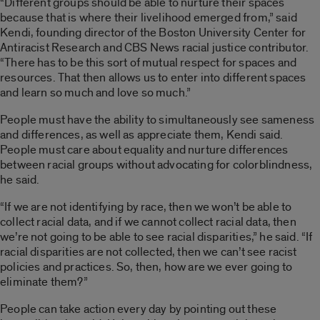
“Different groups should be able to nurture their spaces
because that is where their livelihood emerged from,” said
Kendi, founding director of the Boston University Center for
Antiracist Research and CBS News racial justice contributor.
“There has to be this sort of mutual respect for spaces and
resources. That then allows us to enter into different spaces
and learn so much and love so much.”
People must have the ability to simultaneously see sameness
and differences, as well as appreciate them, Kendi said.
People must care about equality and nurture differences
between racial groups without advocating for colorblindness,
he said.
“If we are not identifying by race, then we won’t be able to
collect racial data, and if we cannot collect racial data, then
we’re not going to be able to see racial disparities,” he said. “If
racial disparities are not collected, then we can’t see racist
policies and practices. So, then, how are we ever going to
eliminate them?”
People can take action every day by pointing out these