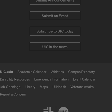
Submit Announcements
Submit an Event
Subscribe to UIC today
UIC in the news
UIC.edu
Academic Calendar
Athletics
Campus Directory
UIC.edu links
Disability Resources
Emergency Information
Event Calendar
Job Openings
Library
Maps
UI Health
Veterans Affairs
Report a Concern