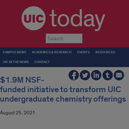
today
Submit
CAMPUS NEWS
ACADEMICS & RESEARCH
EVENTS
RESOURCES
UIC IN THE NEWS
CONTACT
$1.9M NSF-
funded initiative to transform UIC
undergraduate chemistry offerings
August 25, 2021