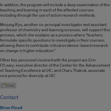
In addition, the program will include a deep examination of the
teaching and learning in each of the affected courses,
including through the use of action research methods.
Minjung Ryu, another co-principal investigator and assistant
professor of chemistry and learning sciences, will support this
process, which she explains as a process where “teachers
formulate specific questions to investigate in their courses,
allowing them to contribute critical evidence-based research
on change in higher education.”
Other key personnel involved with the project are Erin
O’Leary, executive director of the Center for the Advancement
of Teaching Excellence at UIC, and Charu Thakral, associate
vice provost for diversity at UIC.
Contact
Brian Flood