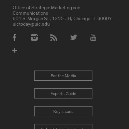
Office of Strategic Marketing and
Communications
601 S. Morgan St., 1320 UH, Chicago, IL 60607
uictoday@uic.edu
Social Media Accounts
For the Media
Experts Guide
Key Issues