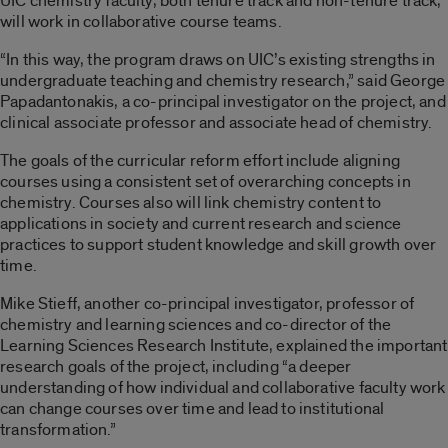
UIC chemistry faculty, both tenure track and non-tenure track,
will work in collaborative course teams.
“In this way, the program draws on UIC’s existing strengths in
undergraduate teaching and chemistry research,” said George
Papadantonakis, a co-principal investigator on the project, and
clinical associate professor and associate head of chemistry.
The goals of the curricular reform effort include aligning
courses using a consistent set of overarching concepts in
chemistry. Courses also will link chemistry content to
applications in society and current research and science
practices to support student knowledge and skill growth over
time.
Mike Stieff, another co-principal investigator, professor of
chemistry and learning sciences and co-director of the
Learning Sciences Research Institute, explained the important
research goals of the project, including “a deeper
understanding of how individual and collaborative faculty work
can change courses over time and lead to institutional
transformation.”