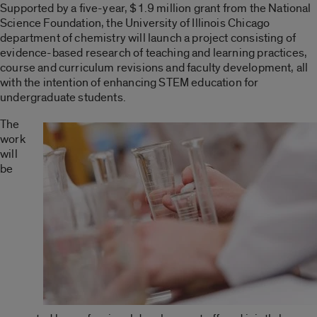
Supported by a five-year, $1.9 million grant from the National
Science Foundation, the University of Illinois Chicago
department of chemistry will launch a project consisting of
evidence-based research of teaching and learning practices,
course and curriculum revisions and faculty development, all
with the intention of enhancing STEM education for
undergraduate students.
The
work
will
be