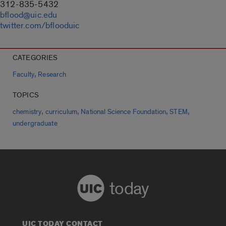
312-835-5432
bflood@uic.edu
twitter.com/bflooduic
CATEGORIES
,
Faculty
Research
TOPICS
,
,
,
,
chemistry
curriculum
National Science Foundation
STEM
undergraduate
today
UIC TODAY CONTACT