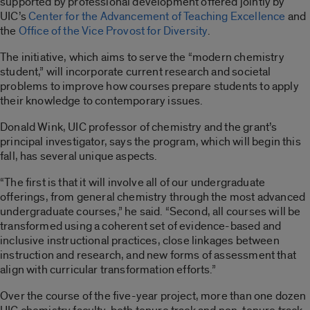
supported by professional development offered jointly by
UIC’s
Center for the Advancement of Teaching Excellence
and
the
Office of the Vice Provost for Diversity
.
The initiative, which aims to serve the “modern chemistry
student,” will incorporate current research and societal
problems to improve how courses prepare students to apply
their knowledge to contemporary issues.
Donald Wink, UIC professor of chemistry and the grant’s
principal investigator, says the program, which will begin this
fall, has several unique aspects.
“The first is that it will involve all of our undergraduate
offerings, from general chemistry through the most advanced
undergraduate courses,” he said. “Second, all courses will be
transformed using a coherent set of evidence-based and
inclusive instructional practices, close linkages between
instruction and research, and new forms of assessment that
align with curricular transformation efforts.”
Over the course of the five-year project, more than one dozen